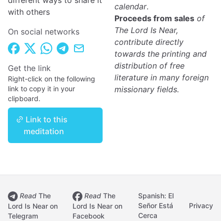
different ways to share it
calendar
.
with others
Proceeds from sales
of
The Lord Is Near,
On social networks
contribute directly
towards the printing and
distribution of free
Get the link
literature in many foreign
Right-click on the following
link to copy it in your
missionary fields.
clipboard.
Link to this
meditation
Read
The
Read
The
Spanish: El
Señor Está
Privacy
Lord Is Near on
Lord Is Near on
Cerca
Telegram
Facebook