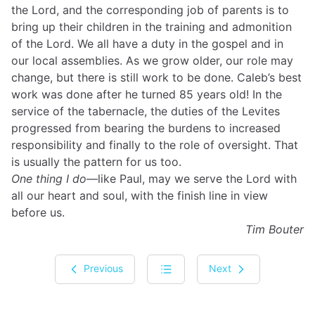
the Lord, and the corresponding job of parents is to
bring up their children in the training and admonition
of the Lord. We all have a duty in the gospel and in
our local assemblies. As we grow older, our role may
change, but there is still work to be done. Caleb’s best
work was done after he turned 85 years old! In the
service of the tabernacle, the duties of the Levites
progressed from bearing the burdens to increased
responsibility and finally to the role of oversight. That
is usually the pattern for us too.
One thing I do
—like Paul, may we serve the Lord with
all our heart and soul, with the finish line in view
before us.
Tim Bouter
Previous
Next