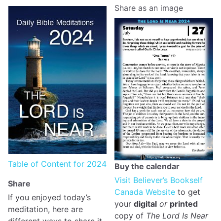
Share as an image
Table of Content for 2024
Buy the calendar
Visit Believer’s Bookself
Share
Canada Website
to get
If you enjoyed today’s
your
digital
or
printed
meditation, here are
copy of
The Lord Is Near