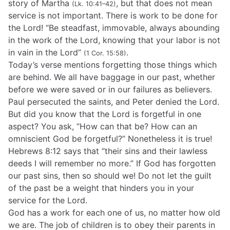
story of Martha
, but that does not mean
(Lk. 10:41–42)
service is not important. There is work to be done for
the Lord! “Be steadfast, immovable, always abounding
in the work of the Lord, knowing that your labor is not
in vain in the Lord”
.
(1 Cor. 15:58)
Today’s verse mentions forgetting those things which
are behind. We all have baggage in our past, whether
before we were saved or in our failures as believers.
Paul persecuted the saints, and Peter denied the Lord.
But did you know that the Lord is forgetful in one
aspect? You ask, “How can that be? How can an
omniscient God be forgetful?” Nonetheless it is true!
Hebrews 8:12 says that “their sins and their lawless
deeds I will remember no more.” If God has forgotten
our past sins, then so should we! Do not let the guilt
of the past be a weight that hinders you in your
service for the Lord.
God has a work for each one of us, no matter how old
we are. The job of children is to obey their parents in