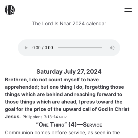
The Lord Is Near 2024 calendar
Saturday July 27, 2024
Brethren, I do not count myself to have
apprehended; but one thing I do, forgetting those
things which are behind and reaching forward to
those things which are ahead, I press toward the
goal for the prize of the upward call of God in Christ
Jesus.
Philippians 3:13–14
nkjv
“One Thing” (4)—Service
Communion comes before service, as seen in the