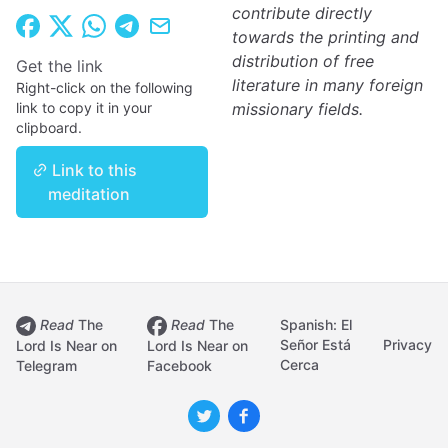
contribute directly
towards the printing and
distribution of free
Get the link
literature in many foreign
Right-click on the following
link to copy it in your
missionary fields.
clipboard.
Link to this
meditation
Read
The
Read
The
Spanish: El
Señor Está
Privacy
Lord Is Near on
Lord Is Near on
Cerca
Telegram
Facebook