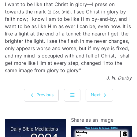
I want to be like that Christ in glory—I press on
towards the mark
. I see Christ in glory by
(2 Cor. 3:18)
faith now; I know I am to be like Him by-and-by, and I
want to be as like Him as ever I can be, even now. It is
like a light at the end of a tunnel: the nearer I get, the
brighter the light. I see the flesh in me never changes,
only appears worse and worse; but if my eye is fixed,
and my mind is occupied with and full of Christ, I shall
get more like Him at every step, changed “into the
same image from glory to glory.”
J. N. Darby
Previous
Next
Share as an image