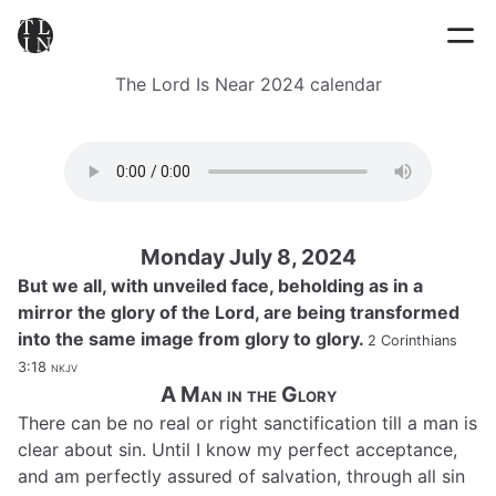
The Lord Is Near 2024 calendar
Monday July 8, 2024
But we all, with unveiled face, beholding as in a
mirror the glory of the Lord, are being transformed
into the same image from glory to glory.
2 Corinthians
3:18
nkjv
A Man in the Glory
There can be no real or right sanctification till a man is
clear about sin. Until I know my perfect acceptance,
and am perfectly assured of salvation, through all sin