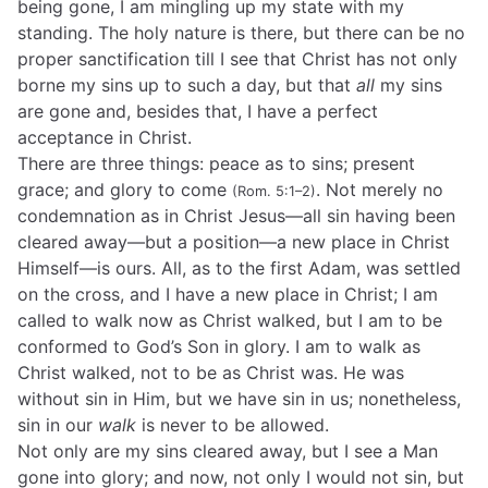
being gone, I am mingling up my state with my
standing. The holy nature is there, but there can be no
proper sanctification till I see that Christ has not only
borne my sins up to such a day, but that
all
my sins
are gone and, besides that, I have a perfect
acceptance in Christ.
There are three things: peace as to sins; present
grace; and glory to come
. Not merely no
(Rom. 5:1–2)
condemnation as in Christ Jesus—all sin having been
cleared away—but a position—a new place in Christ
Himself—is ours. All, as to the first Adam, was settled
on the cross, and I have a new place in Christ; I am
called to walk now as Christ walked, but I am to be
conformed to God’s Son in glory. I am to walk as
Christ walked, not to be as Christ was. He was
without sin in Him, but we have sin in us; nonetheless,
sin in our
walk
is never to be allowed.
Not only are my sins cleared away, but I see a Man
gone into glory; and now, not only I would not sin, but