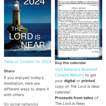
Table of Content for 2024
Buy the calendar
Visit Believer’s Bookself
Share
Canada Website
to get
If you enjoyed today’s
your
digital
or
printed
meditation, here are
copy of
The Lord Is Near
different ways to share it
calendar
.
with others
Proceeds from sales
of
The Lord Is Near,
On social networks