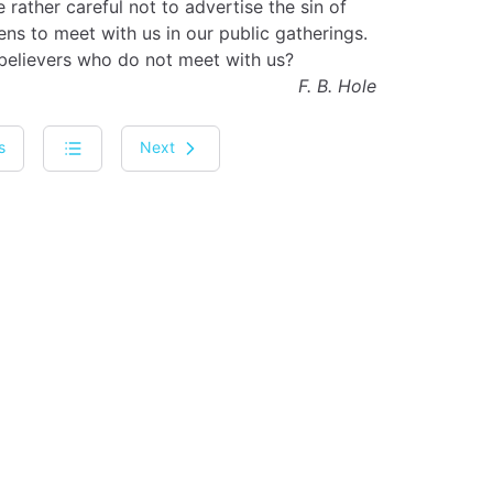
rather careful not to advertise the sin of
s to meet with us in our public gatherings.
 believers who do not meet with us?
F. B. Hole
s
Next