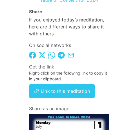
Table of Content for 2024
Share
If you enjoyed today’s meditation,
here are different ways to share it
with others
On social networks
Get the link
Right-click on the following link to copy it
in your clipboard.
Link to this meditation
Share as an image