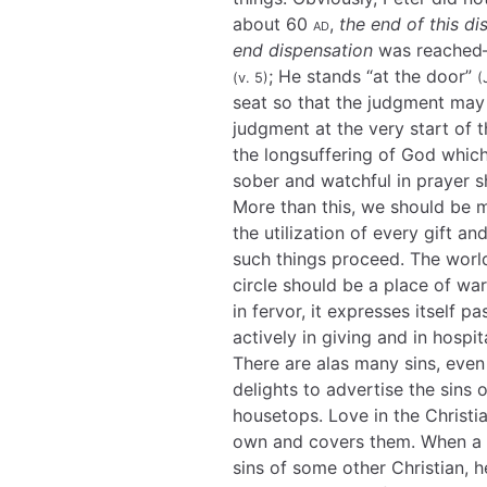
about 60
ad
,
the end of this di
end dispensation
was reached—i
; He stands “at the door”
(v. 5)
(
seat so that the judgment may 
judgment at the very start of t
the longsuffering of God whic
sober and watchful in prayer s
More than this, we should be 
the utilization of every gift a
such things proceed. The world 
circle should be a place of wa
in fervor, it expresses itself p
actively in giving and in hospita
There are alas many sins, even
delights to advertise the sins 
housetops. Love in the Christia
own and covers them. When a Ch
sins of some other Christian, 