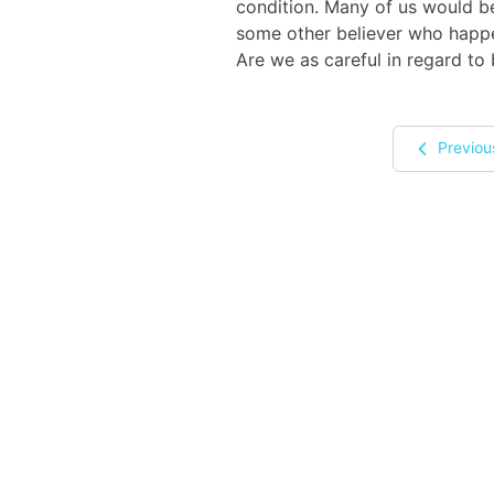
condition. Many of us would be 
some other believer who happen
Are we as careful in regard to
Previou