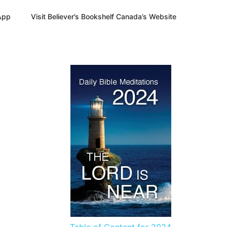
App
Visit Believer’s Bookshelf Canada’s Website