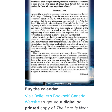
Buy the calendar
Visit Believer’s Bookself Canada
Website
to get your
digital
or
printed
copy of
The Lord Is Near