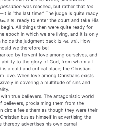
spensation
was reached, but rather that
the
t is “the last time.” The judge is quite ready
, ready to enter the court and take His
Jas. 5:9)
begin. All things then were quite ready for
he epoch in which we are living, and it is only
h holds the judgment back
. How
(2 Pet. 3:9)
hould we therefore be!
marked by fervent love among ourselves, and
nd ability to the glory of God, from whom all
is a cold and critical place; the Christian
rm love. When love among Christians exists
assively in covering a multitude of sins and
lity.
 with true believers. The antagonistic world
of believers, proclaiming them from the
n circle feels them as though they were their
ristian busies himself in advertising the
he thereby advertises his own carnal