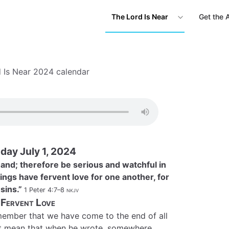
The Lord Is Near
Get the 
 Is Near 2024 calendar
ay July 1, 2024
t hand; therefore be serious and watchful in
ings have fervent love for one another, for
 sins.”
1 Peter 4:7–8
nkjv
Fervent Love
ember that we have come to the end of all
not mean that when he wrote, somewhere