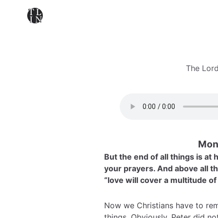
The Lord
Mond
But the end of all things is a
your prayers. And above all th
“love will cover a multitude of
Now we Christians have to rem
things. Obviously, Peter did 