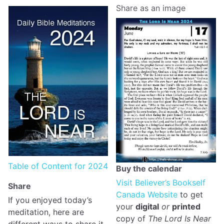
Share as an image
Table of Content for 2024
Buy the calendar
Visit Believer’s Bookself
Share
Canada Website
to get
If you enjoyed today’s
your
digital
or
printed
meditation, here are
copy of
The Lord Is Near