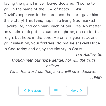
facing the giant himself David declared, “I come to
you in the name of the
Lord
of hosts”
.
(v. 45)
David’s hope was in the Lord, and the Lord gave him
the victory! This living hope in a living God marked
David’s life, and can mark each of our lives! No matter
how intimidating the situation might be, do not let fear
reign, but hope in the Lord. He only is your rock and
your salvation, your fortress; do not be shaken! Hope
in God today and enjoy the victory in Christ!
Tim Hadley, Sr.
Though men our hope deride, nor will the truth
believe,
We in His word confide, and it will ne’er deceive.
T. Kelly
Previous
Next