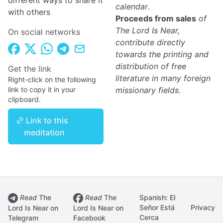
different ways to share it
calendar
.
with others
Proceeds from sales
of
The Lord Is Near,
On social networks
contribute directly
towards the printing and
distribution of free
Get the link
literature in many foreign
Right-click on the following
link to copy it in your
missionary fields.
clipboard.
Link to this
meditation
Read
The
Read
The
Spanish: El
Señor Está
Privacy
Lord Is Near on
Lord Is Near on
Cerca
Telegram
Facebook