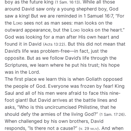
boy as the future king
. While all those
(1 Sam. 16:13)
around David saw only a young shepherd boy, God
saw a king! But we are reminded in 1 Samuel 16:7, “For
the
Lord
sees not as man sees: man looks on the
outward appearance, but the
Lord
looks on the heart.”
God was looking for a man after His own heart and
found it in David
. But this did not mean that
(Acts 13:22)
David’s life was problem-free—in fact, just the
opposite. But as we follow David’s life through the
Scriptures, we learn where he put his trust; his hope
was in the Lord.
The first place we learn this is when Goliath opposed
the people of God. Everyone was frozen by fear! King
Saul and all of his men were afraid to face this nine-
foot giant! But David arrives at the battle lines and
asks, “Who is this uncircumcised Philistine, that he
should defy the armies of the living God?”
.
(1 Sam. 17:26)
When challenged by his own brothers, David
responds, “Is there not a cause?”
. And when
(v. 29
nkjv
)