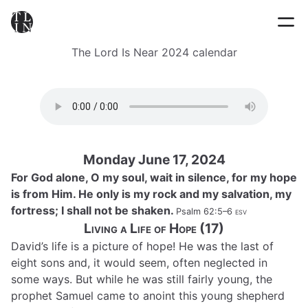
The Lord Is Near 2024 calendar
Monday June 17, 2024
For God alone, O my soul, wait in silence, for my hope
is from Him. He only is my rock and my salvation, my
fortress; I shall not be shaken.
Psalm 62:5–6
esv
Living a Life of Hope (17)
David’s life is a picture of hope! He was the last of
eight sons and, it would seem, often neglected in
some ways. But while he was still fairly young, the
prophet Samuel came to anoint this young shepherd