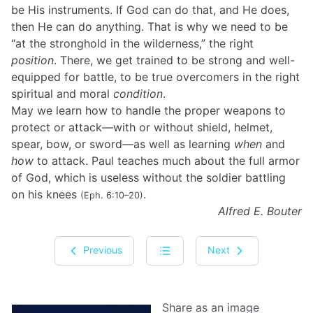
be His instruments. If God can do that, and He does,
then He can do anything. That is why we need to be
“at the stronghold in the wilderness,” the right
position
. There, we get trained to be strong and well-
equipped for battle, to be true overcomers in the right
spiritual and moral
condition
.
May we learn how to handle the proper weapons to
protect or attack—with or without shield, helmet,
spear, bow, or sword—as well as learning
when
and
how
to attack. Paul teaches much about the full armor
of God, which is useless without the soldier battling
on his knees
.
(Eph. 6:10–20)
Alfred E. Bouter
Previous
Next
Share as an image