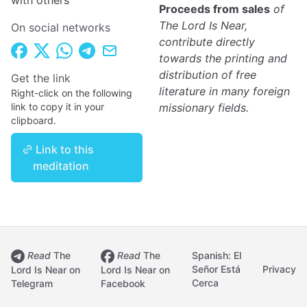
with others
Proceeds from sales
of
The Lord Is Near,
On social networks
contribute directly
towards the printing and
distribution of free
Get the link
literature in many foreign
Right-click on the following
link to copy it in your
missionary fields.
clipboard.
Link to this
meditation
Read
The
Read
The
Spanish: El
Señor Está
Privacy
Lord Is Near on
Lord Is Near on
Cerca
Telegram
Facebook