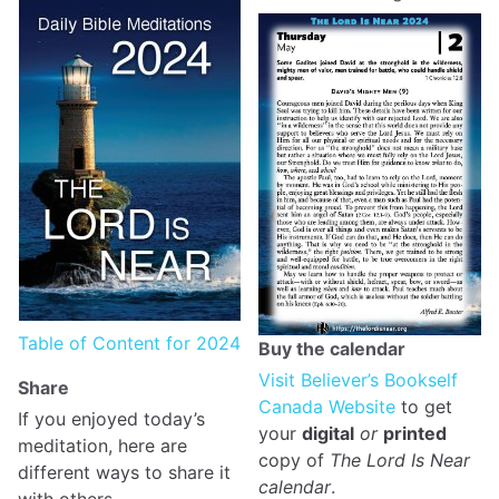
Table of Content for 2024
Buy the calendar
Visit Believer’s Bookself
Share
Canada Website
to get
If you enjoyed today’s
your
digital
or
printed
meditation, here are
copy of
The Lord Is Near
different ways to share it
calendar
.