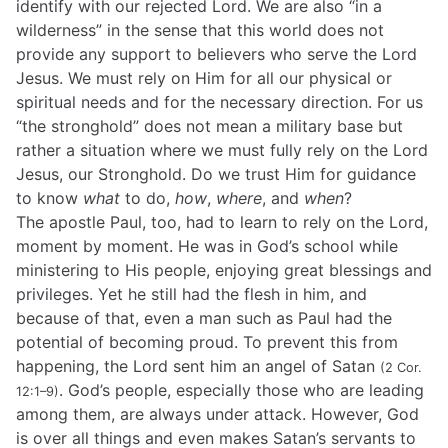
identify with our rejected Lord. We are also “in a
wilderness” in the sense that this world does not
provide any support to believers who serve the Lord
Jesus. We must rely on Him for all our physical or
spiritual needs and for the necessary direction. For us
“the stronghold” does not mean a military base but
rather a situation where we must fully rely on the Lord
Jesus, our Stronghold. Do we trust Him for guidance
to know
what
to do,
how
,
where
, and
when
?
The apostle Paul, too, had to learn to rely on the Lord,
moment by moment. He was in God’s school while
ministering to His people, enjoying great blessings and
privileges. Yet he still had the flesh in him, and
because of that, even a man such as Paul had the
potential of becoming proud. To prevent this from
happening, the Lord sent him an angel of Satan
(2 Cor.
. God’s people, especially those who are leading
12:1–9)
among them, are always under attack. However, God
is over all things and even makes Satan’s servants to