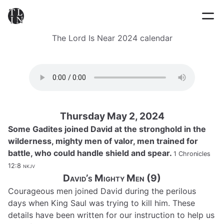
The Lord Is Near 2024 calendar
Thursday May 2, 2024
Some Gadites joined David at the stronghold in the
wilderness, mighty men of valor, men trained for
battle, who could handle shield and spear.
1 Chronicles
12:8
nkjv
David’s Mighty Men (9)
Courageous men joined David during the perilous
days when King Saul was trying to kill him. These
details have been written for our instruction to help us