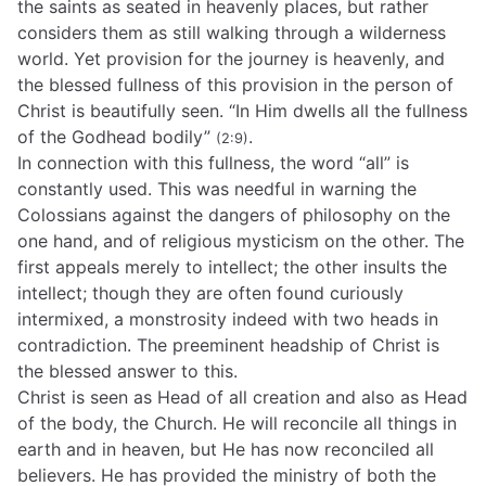
the saints as seated in heavenly places, but rather
considers them as still walking through a wilderness
world. Yet provision for the journey is heavenly, and
the blessed fullness of this provision in the person of
Christ is beautifully seen. “In Him dwells all the fullness
of the Godhead bodily”
.
(2:9)
In connection with this fullness, the word “all” is
constantly used. This was needful in warning the
Colossians against the dangers of philosophy on the
one hand, and of religious mysticism on the other. The
first appeals merely to intellect; the other insults the
intellect; though they are often found curiously
intermixed, a monstrosity indeed with two heads in
contradiction. The preeminent headship of Christ is
the blessed answer to this.
Christ is seen as Head of all creation and also as Head
of the body, the Church. He will reconcile all things in
earth and in heaven, but He has now reconciled all
believers. He has provided the ministry of both the