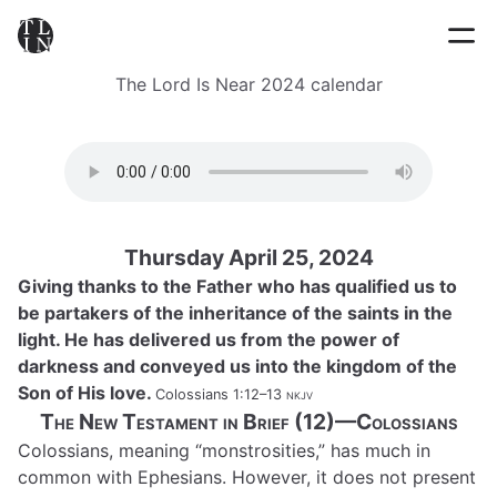
The Lord Is Near 2024 calendar
Thursday April 25, 2024
Giving thanks to the Father who has qualified us to
be partakers of the inheritance of the saints in the
light. He has delivered us from the power of
darkness and conveyed us into the kingdom of the
Son of His love.
Colossians 1:12–13
nkjv
The New Testament in Brief (12)—Colossians
Colossians, meaning “monstrosities,” has much in
common with Ephesians. However, it does not present