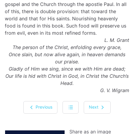
gospel and the Church through the apostle Paul. In all
of this, there is double provision: that toward the
world and that for His saints. Nourishing heavenly
food is found in this book. Such food will preserve us
from evil, even in its most refined forms.
L. M. Grant
The person of the Christ, enfolding every grace,
Once slain, but now alive again, in heaven demands
our praise.
Gladly of Him we sing, since we with Him are dead;
Our life is hid with Christ in God, in Christ the Church’s
Head.
G. V. Wigram
Previous
Next
Share as an image