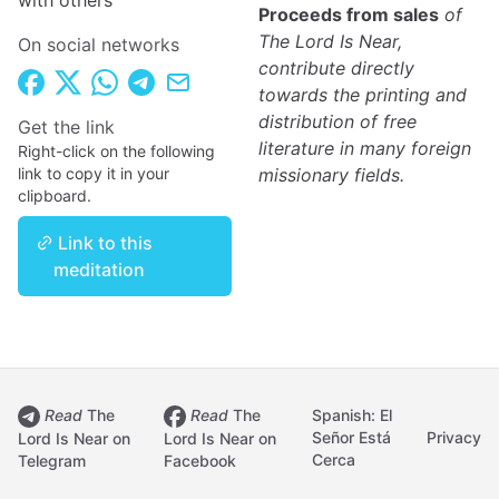
with others
Proceeds from sales
of
The Lord Is Near,
On social networks
contribute directly
towards the printing and
distribution of free
Get the link
literature in many foreign
Right-click on the following
link to copy it in your
missionary fields.
clipboard.
Link to this
meditation
Read
The
Read
The
Spanish: El
Señor Está
Privacy
Lord Is Near on
Lord Is Near on
Cerca
Telegram
Facebook