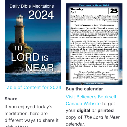
Table of Content for 2024
Buy the calendar
Visit Believer’s Bookself
Share
Canada Website
to get
If you enjoyed today’s
your
digital
or
printed
meditation, here are
copy of
The Lord Is Near
different ways to share it
calendar
.