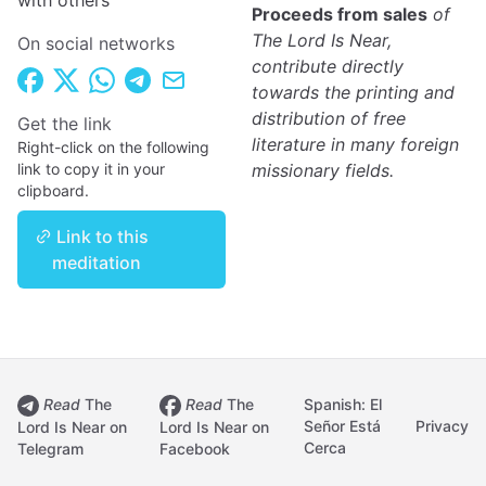
with others
Proceeds from sales
of
The Lord Is Near,
On social networks
contribute directly
towards the printing and
distribution of free
Get the link
literature in many foreign
Right-click on the following
link to copy it in your
missionary fields.
clipboard.
Link to this
meditation
Read
The
Read
The
Spanish: El
Señor Está
Privacy
Lord Is Near on
Lord Is Near on
Cerca
Telegram
Facebook