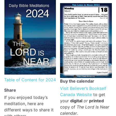
Table of Content for 2024
Buy the calendar
Visit Believer’s Bookself
Share
Canada Website
to get
If you enjoyed today’s
your
digital
or
printed
meditation, here are
copy of
The Lord Is Near
different ways to share it
calendar
.