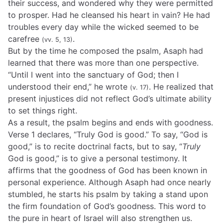
their success, and wondered why they were permitted
to prosper. Had he cleansed his heart in vain? He had
troubles every day while the wicked seemed to be
carefree
.
(vv. 5, 13)
But by the time he composed the psalm, Asaph had
learned that there was more than one perspective.
“Until I went into the sanctuary of God; then I
understood their end,” he wrote
. He realized that
(v. 17)
present injustices did not reflect God’s ultimate ability
to set things right.
As a result, the psalm begins and ends with goodness.
Verse 1 declares, “Truly God is good.” To say, “God is
good,” is to recite doctrinal facts, but to say, “
Truly
God is good,” is to give a personal testimony. It
affirms that the goodness of God has been known in
personal experience. Although Asaph had once nearly
stumbled, he starts his psalm by taking a stand upon
the firm foundation of God’s goodness. This word to
the pure in heart of Israel will also strengthen us.