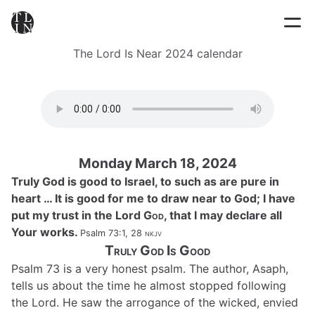
The Lord Is Near 2024 calendar
Monday March 18, 2024
Truly God is good to Israel, to such as are pure in
heart … It is good for me to draw near to God; I have
put my trust in the Lord
God
, that I may declare all
Your works.
Psalm 73:1, 28
nkjv
Truly God Is Good
Psalm 73 is a very honest psalm. The author, Asaph,
tells us about the time he almost stopped following
the Lord. He saw the arrogance of the wicked, envied