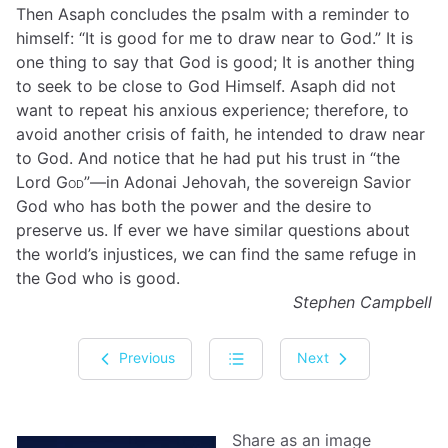
Then Asaph concludes the psalm with a reminder to
himself: “It is good for me to draw near to God.” It is
one thing to say that God is good; It is another thing
to seek to be close to God Himself. Asaph did not
want to repeat his anxious experience; therefore, to
avoid another crisis of faith, he intended to draw near
to God. And notice that he had put his trust in “the
Lord
God
”—in Adonai Jehovah, the sovereign Savior
God who has both the power and the desire to
preserve us. If ever we have similar questions about
the world’s injustices, we can find the same refuge in
the God who is good.
Stephen Campbell
Previous
Next
Share as an image