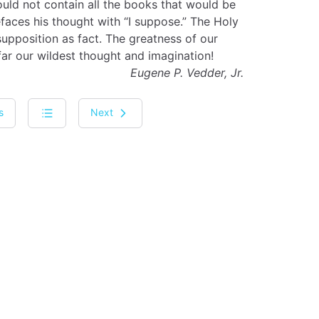
ould not contain all the books that would be
efaces his thought with “I suppose.” The Holy
 supposition as fact. The greatness of our
ar our wildest thought and imagination!
Eugene P. Vedder, Jr.
s
Next