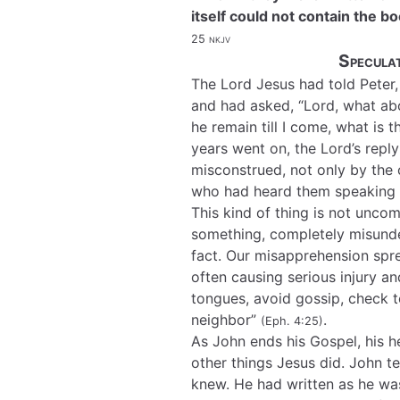
itself could not contain the 
25
nkjv
Speculat
The Lord Jesus had told Peter,
and had asked, “Lord, what abou
he remain till I come, what is 
years went on, the Lord’s repl
misconstrued, not only by the o
who had heard them speaking a
This kind of thing is not unc
something, completely misunder
fact. Our misapprehension spr
often causing serious injury 
tongues, avoid gossip, check t
neighbor”
.
(Eph. 4:25)
As John ends his Gospel, his 
other things Jesus did. John t
knew. He had written as he was