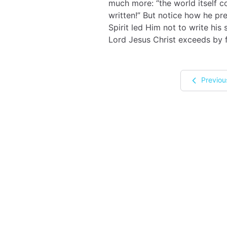
much more: “the world itself c
written!” But notice how he pr
Spirit led Him not to write his
Lord Jesus Christ exceeds by f
Previou