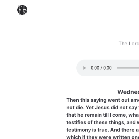
The Lord
Wednes
Then this saying went out amo
not die. Yet Jesus did not say t
that he remain till I come, wha
testifies of these things, and
testimony is true. And there a
which if they were written on