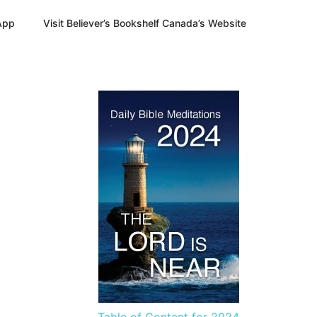
App
Visit Believer’s Bookshelf Canada’s Website