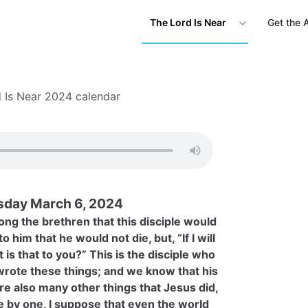
The Lord Is Near
Get the 
 Is Near 2024 calendar
day March 6, 2024
ng the brethren that this disciple would
o him that he would not die, but, “If I will
t is that to you?” This is the disciple who
 wrote these things; and we know that his
re also many other things that Jesus did,
e by one, I suppose that even the world