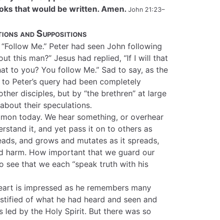
books that would be written. Amen.
John 21:23–
ions and Suppositions
 “Follow Me.” Peter had seen John following
t this man?” Jesus had replied, “If I will that
that to you? You follow Me.” Sad to say, as the
y to Peter’s query had been completely
ther disciples, but by “the brethren” at large
bout their speculations.
ommon today. We hear something, or overhear
stand it, and yet pass it on to others as
eads, and grows and mutates as it spreads,
and harm. How important that we guard our
o see that we each “speak truth with his
heart is impressed as he remembers many
estified of what he had heard and seen and
 led by the Holy Spirit. But there was so