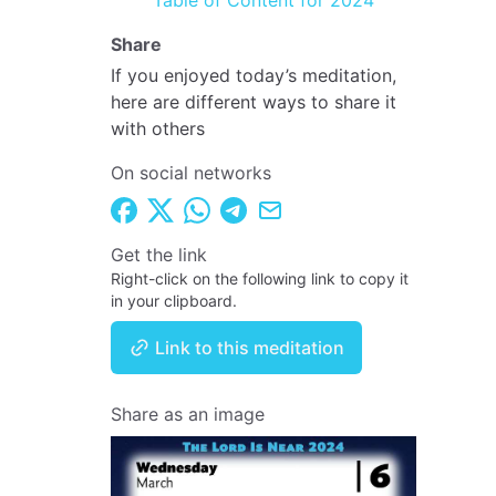
Table of Content for 2024
Share
If you enjoyed today’s meditation,
here are different ways to share it
with others
On social networks
Get the link
Right-click on the following link to copy it
in your clipboard.
Link to this meditation
Share as an image