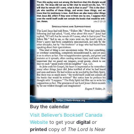
Buy the calendar
Visit Believer’s Bookself Canada
Website
to get your
digital
or
printed
copy of
The Lord Is Near