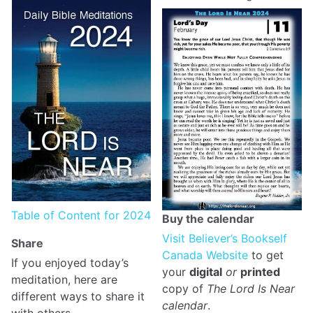
Table of Content for 2024
Buy the calendar
Visit Believer’s Bookself
Share
Canada Website
to get
If you enjoyed today’s
your
digital
or
printed
meditation, here are
copy of
The Lord Is Near
different ways to share it
calendar
.