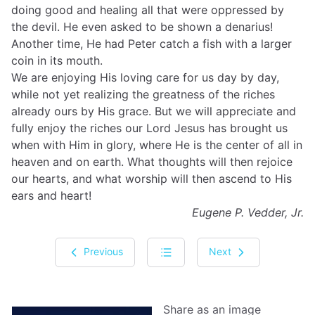
doing good and healing all that were oppressed by
the devil. He even asked to be shown a denarius!
Another time, He had Peter catch a fish with a larger
coin in its mouth.
We are enjoying His loving care for us day by day,
while not yet realizing the greatness of the riches
already ours by His grace. But we will appreciate and
fully enjoy the riches our Lord Jesus has brought us
when with Him in glory, where He is the center of all in
heaven and on earth. What thoughts will then rejoice
our hearts, and what worship will then ascend to His
ears and heart!
Eugene P. Vedder, Jr.
Previous
Next
Share as an image