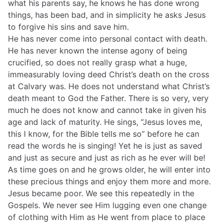
what his parents say, he knows he has done wrong
things, has been bad, and in simplicity he asks Jesus
to forgive his sins and save him.
He has never come into personal contact with death.
He has never known the intense agony of being
crucified, so does not really grasp what a huge,
immeasurably loving deed Christ’s death on the cross
at Calvary was. He does not understand what Christ’s
death meant to God the Father. There is so very, very
much he does not know and cannot take in given his
age and lack of maturity. He sings, “Jesus loves me,
this I know, for the Bible tells me so” before he can
read the words he is singing! Yet he is just as saved
and just as secure and just as rich as he ever will be!
As time goes on and he grows older, he will enter into
these precious things and enjoy them more and more.
Jesus became poor. We see this repeatedly in the
Gospels. We never see Him lugging even one change
of clothing with Him as He went from place to place