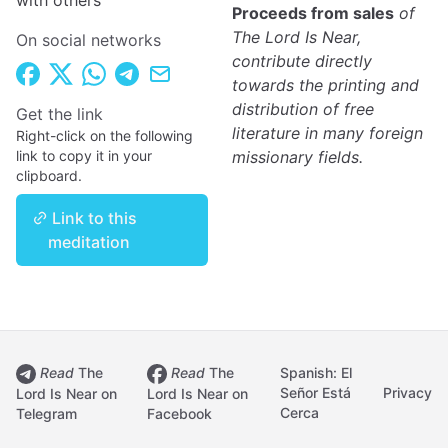
with others
Proceeds from sales
of
The Lord Is Near,
On social networks
contribute directly
towards the printing and
distribution of free
Get the link
literature in many foreign
Right-click on the following
link to copy it in your
missionary fields.
clipboard.
Link to this
meditation
Read
The
Read
The
Spanish: El
Señor Está
Privacy
Lord Is Near on
Lord Is Near on
Cerca
Telegram
Facebook