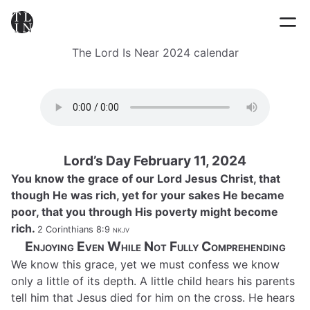
The Lord Is Near 2024 calendar
Lord’s Day February 11, 2024
You know the grace of our Lord Jesus Christ, that
though He was rich, yet for your sakes He became
poor, that you through His poverty might become
rich.
2 Corinthians 8:9
nkjv
Enjoying Even While Not Fully Comprehending
We know this grace, yet we must confess we know
only a little of its depth. A little child hears his parents
tell him that Jesus died for him on the cross. He hears