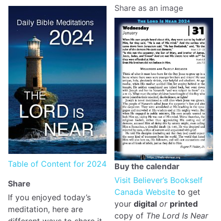
Share as an image
Table of Content for 2024
Buy the calendar
Visit Believer’s Bookself
Share
Canada Website
to get
If you enjoyed today’s
your
digital
or
printed
meditation, here are
copy of
The Lord Is Near