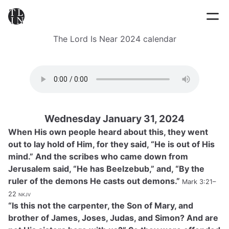
The Lord Is Near 2024 calendar
Wednesday January 31, 2024
When His own people heard about this, they went
out to lay hold of Him, for they said, “He is out of His
mind.” And the scribes who came down from
Jerusalem said, “He has Beelzebub,” and, “By the
ruler of the demons He casts out demons.”
Mark 3:21–
22
nkjv
“Is this not the carpenter, the Son of Mary, and
brother of James, Joses, Judas, and Simon? And are