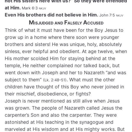
not His sisters here with us?” So they were offended
at Him.
Mark 6:3
nkjv
Even His brothers did not believe in Him.
John 7:5
nkjv
Misjudged and Falsely Accused
Think of what it must have been for the Boy Jesus to
grow up in a home where there soon were younger
brothers and sisters! He was unique, holy, absolutely
sinless, ever helpful and obedient. At age twelve, when
His mother scolded Him for staying behind at the
temple, He neither complained nor talked back, but
went down with Joseph and her to Nazareth “and was
subject to them”
. What must the other
(Lk. 2:48–51)
children have thought of this Boy who never joined in
their mischief, disobedience, or fights?
Joseph is never mentioned as still alive when Jesus
was grown. The people of Nazareth called Jesus the
carpenter’s Son and also the carpenter. They were
astonished at His teaching in the synagogue and
marveled at His wisdom and at His mighty works. But