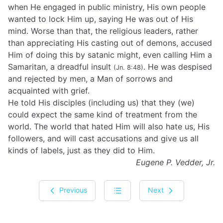
when He engaged in public ministry, His own people
wanted to lock Him up, saying He was out of His
mind. Worse than that, the religious leaders, rather
than appreciating His casting out of demons, accused
Him of doing this by satanic might, even calling Him a
Samaritan, a dreadful insult
. He was despised
(Jn. 8:48)
and rejected by men, a Man of sorrows and
acquainted with grief.
He told His disciples (including us) that they (we)
could expect the same kind of treatment from the
world. The world that hated Him will also hate us, His
followers, and will cast accusations and give us all
kinds of labels, just as they did to Him.
Eugene P. Vedder, Jr.
Previous
Next