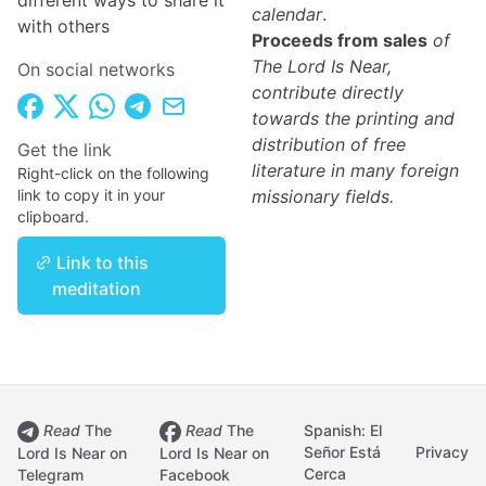
different ways to share it
calendar
.
with others
Proceeds from sales
of
The Lord Is Near,
On social networks
contribute directly
towards the printing and
distribution of free
Get the link
literature in many foreign
Right-click on the following
link to copy it in your
missionary fields.
clipboard.
Link to this
meditation
Read
The
Read
The
Spanish: El
Señor Está
Privacy
Lord Is Near on
Lord Is Near on
Cerca
Telegram
Facebook