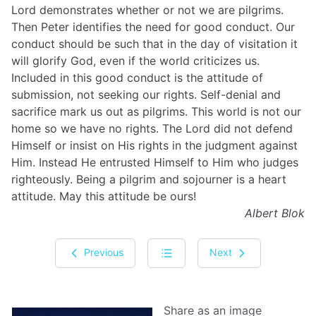
Lord demonstrates whether or not we are pilgrims.
Then Peter identifies the need for good conduct. Our
conduct should be such that in the day of visitation it
will glorify God, even if the world criticizes us.
Included in this good conduct is the attitude of
submission, not seeking our rights. Self-denial and
sacrifice mark us out as pilgrims. This world is not our
home so we have no rights. The Lord did not defend
Himself or insist on His rights in the judgment against
Him. Instead He entrusted Himself to Him who judges
righteously. Being a pilgrim and sojourner is a heart
attitude. May this attitude be ours!
Albert Blok
Previous
Next
Share as an image