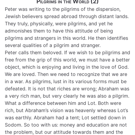
Pilgrims in the World (2)
Peter was writing to the pilgrims of the dispersion,
Jewish believers spread abroad through distant lands.
They truly, physically, were pilgrims, and yet he
admonishes them to have this attitude of being
pilgrims and strangers in this world. He then identifies
several qualities of a pilgrim and stranger.
Peter calls them beloved. If we wish to be pilgrims and
free from the grip of this world, we must have a better
object, which is enjoying and living in the love of God.
We are loved. Then we need to recognize that we are
in a war. As pilgrims, lust in its various forms must be
defeated. It is not that riches are wrong; Abraham was
a very rich man, but very clearly he was also a pilgrim.
What a difference between him and Lot. Both were
rich, but Abraham’s vision was heavenly whereas Lot’s
was earthly. Abraham had a tent; Lot settled down in
Sodom. So too with us: money and education are not
the problem, but our attitude towards them and the