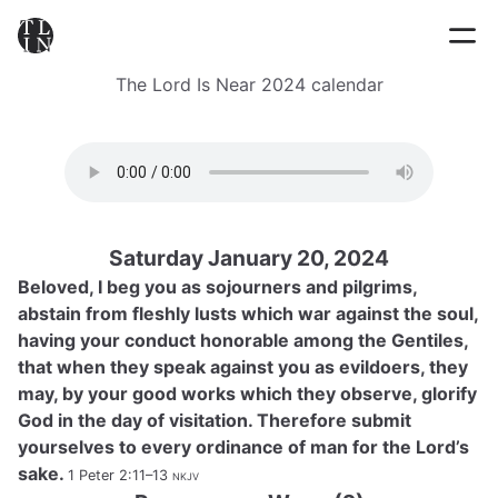
The Lord Is Near 2024 calendar
Saturday January 20, 2024
Beloved, I beg you as sojourners and pilgrims,
abstain from fleshly lusts which war against the soul,
having your conduct honorable among the Gentiles,
that when they speak against you as evildoers, they
may, by your good works which they observe, glorify
God in the day of visitation. Therefore submit
yourselves to every ordinance of man for the Lord’s
sake.
1 Peter 2:11–13
nkjv