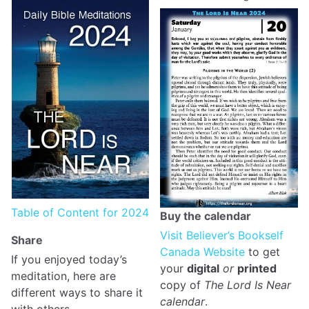
Table of Content for 2024
Buy the calendar
Visit Believer’s Bookself
Share
Canada Website
to get
If you enjoyed today’s
your
digital
or
printed
meditation, here are
copy of
The Lord Is Near
different ways to share it
calendar
.