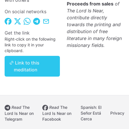
with others
Proceeds from sales
of
The Lord Is Near,
On social networks
contribute directly
towards the printing and
distribution of free
Get the link
literature in many foreign
Right-click on the following
link to copy it in your
missionary fields.
clipboard.
Link to this
meditation
Read
The
Read
The
Spanish: El
Señor Está
Privacy
Lord Is Near on
Lord Is Near on
Cerca
Telegram
Facebook