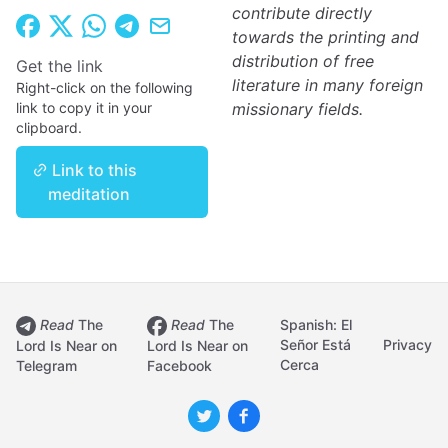
contribute directly
towards the printing and
distribution of free
Get the link
literature in many foreign
Right-click on the following
link to copy it in your
missionary fields.
clipboard.
Link to this
meditation
Read
The
Read
The
Spanish: El
Señor Está
Privacy
Lord Is Near on
Lord Is Near on
Cerca
Telegram
Facebook