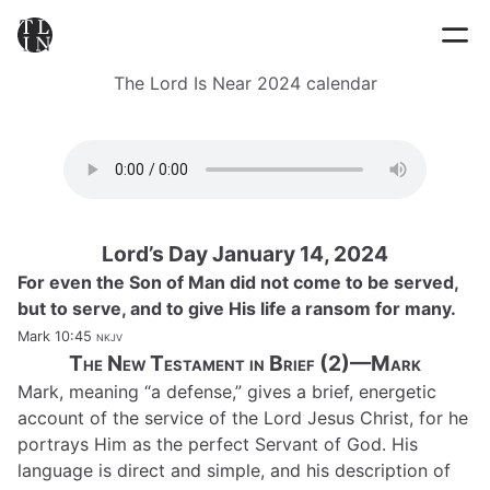
The Lord Is Near 2024 calendar
Lord’s Day January 14, 2024
For even the Son of Man did not come to be served,
but to serve, and to give His life a ransom for many.
Mark 10:45
nkjv
The New Testament in Brief (2)—Mark
Mark, meaning “a defense,” gives a brief, energetic
account of the service of the Lord Jesus Christ, for he
portrays Him as the perfect Servant of God. His
language is direct and simple, and his description of