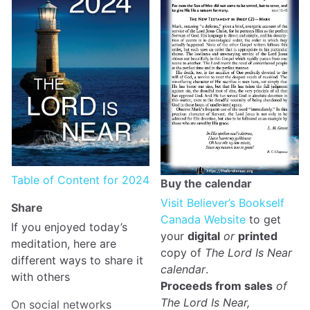
Table of Content for 2024
Buy the calendar
Visit Believer’s Bookself
Share
Canada Website
to get
If you enjoyed today’s
your
digital
or
printed
meditation, here are
copy of
The Lord Is Near
different ways to share it
calendar
.
with others
Proceeds from sales
of
The Lord Is Near,
On social networks