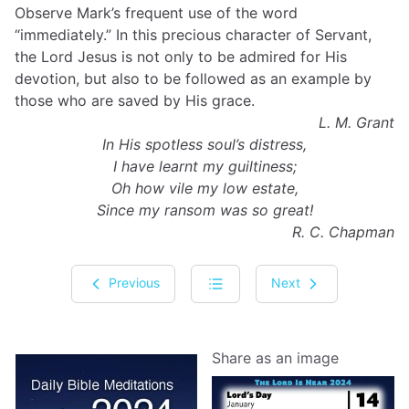
Observe Mark’s frequent use of the word
“immediately.” In this precious character of Servant,
the Lord Jesus is not only to be admired for His
devotion, but also to be followed as an example by
those who are saved by His grace.
L. M. Grant
In His spotless soul’s distress,
I have learnt my guiltiness;
Oh how vile my low estate,
Since my ransom was so great!
R. C. Chapman
Previous
Next
Share as an image