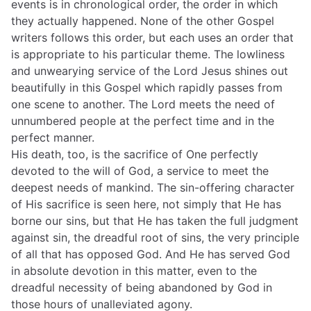
events is in chronological order, the order in which
they actually happened. None of the other Gospel
writers follows this order, but each uses an order that
is appropriate to his particular theme. The lowliness
and unwearying service of the Lord Jesus shines out
beautifully in this Gospel which rapidly passes from
one scene to another. The Lord meets the need of
unnumbered people at the perfect time and in the
perfect manner.
His death, too, is the sacrifice of One perfectly
devoted to the will of God, a service to meet the
deepest needs of mankind. The sin-offering character
of His sacrifice is seen here, not simply that He has
borne our sins, but that He has taken the full judgment
against sin, the dreadful root of sins, the very principle
of all that has opposed God. And He has served God
in absolute devotion in this matter, even to the
dreadful necessity of being abandoned by God in
those hours of unalleviated agony.