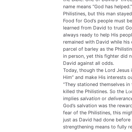
name means “God has helped.” 
Philistines, but this man staye
Food for God’s people must be
learned from David to trust Go
always ready to help His people
remained with David while his 
parcel of barley as the Philist
in person, yet this fighter did
David against all odds.
Today, though the Lord Jesus i
Him” and make His interests our
“They stationed themselves in t
killed the Philistines. So the
Lo
implies
salvation
or
deliveranc
God’s salvation was the reward 
fear of the Philistines, this m
just as David had done before 
strengthening means to fully rel