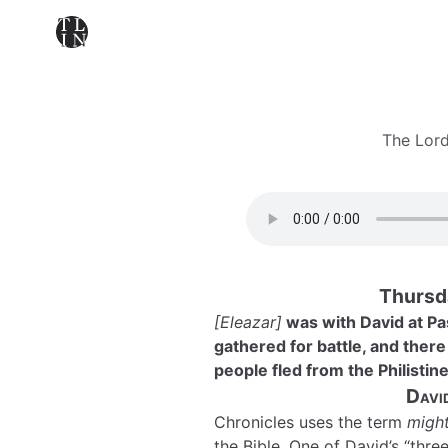
The Lord
Thursd
[Eleazar]
was with David at P
gathered for battle, and there
people fled from the Philistin
Davi
Chronicles uses the term
migh
the Bible. One of David’s “thr