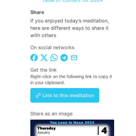
Table of Content for 2024
Share
If you enjoyed today’s meditation,
here are different ways to share it
with others
On social networks
Get the link
Right-click on the following link to copy it
in your clipboard.
Link to this meditation
Share as an image