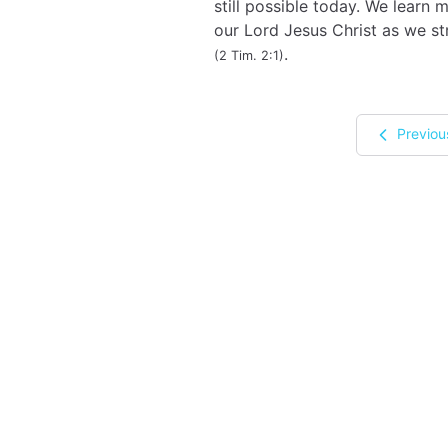
still possible today. We learn
our Lord Jesus Christ as we st
.
(2 Tim. 2:1)
Previou