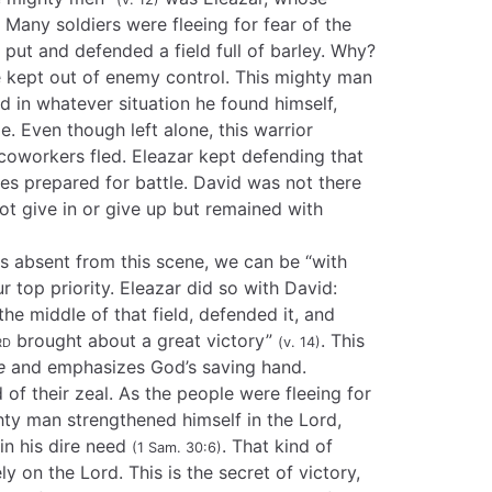
Many soldiers were fleeing for fear of the
d put and defended a field full of barley. Why?
 kept out of enemy control. This mighty man
d in whatever situation he found himself,
. Even though left alone, this warrior
coworkers fled. Eleazar kept defending that
ines prepared for battle. David was not there
 not give in or give up but remained with
s absent from this scene, we can be “with
 top priority. Eleazar did so with David:
he middle of that field, defended it, and
rd
brought about a great victory”
. This
(v. 14)
e
and emphasizes God’s saving hand.
of their zeal. As the people were fleeing for
ighty man strengthened himself in the Lord,
in his dire need
. That kind of
(1 Sam. 30:6)
y on the Lord. This is the secret of victory,