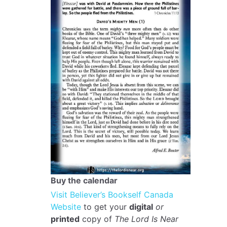
Buy the calendar
Visit Believer’s Bookself Canada
Website
to get your
digital
or
printed
copy of
The Lord Is Near