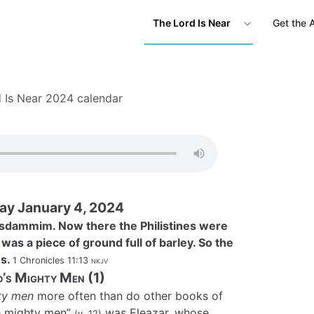
The Lord Is Near
Get the 
 Is Near 2024 calendar
ay January 4, 2024
asdammim. Now there the Philistines were
 was a piece of ground full of barley. So the
es.
1 Chronicles 11:13
nkjv
d’s Mighty Men (1)
ty men
more often than do other books of
ee mighty men”
was Eleazar, whose
(v. 12)