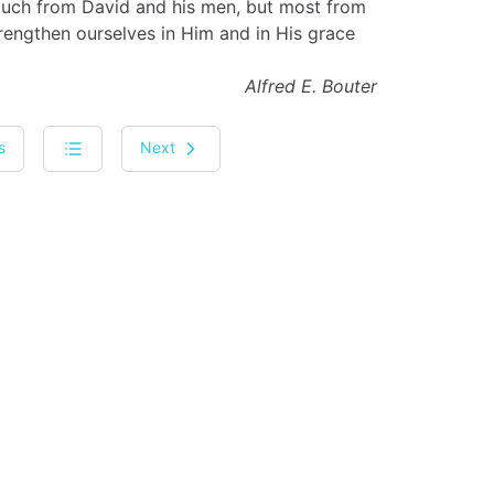
 much from David and his men, but most from
rengthen ourselves in Him and in His grace
Alfred E. Bouter
s
Next