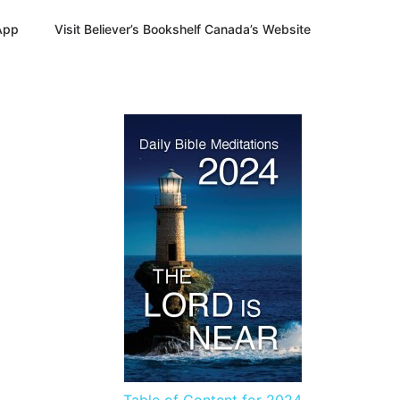
App
Visit Believer’s Bookshelf Canada’s Website