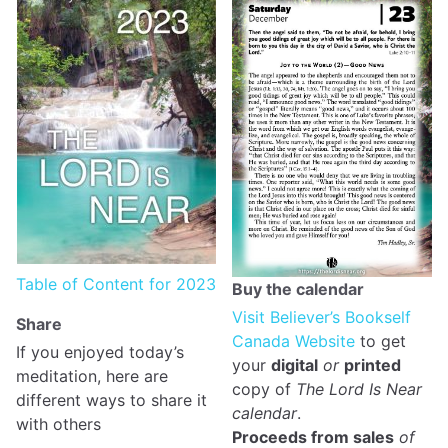
Table of Content for 2023
Buy the calendar
Visit Believer’s Bookself
Share
Canada Website
to get
If you enjoyed today’s
your
digital
or
printed
meditation, here are
copy of
The Lord Is Near
different ways to share it
calendar
.
with others
Proceeds from sales
of