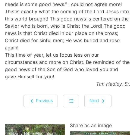
needs is some good news.” I could not agree more!
This is exactly what the coming of the Lord Jesus into
this world brought! This good news is centered on the
Savior who is born, who is Christ the Lord! The good
news is that Christ died in our place on the cross;
Christ died for sinful men; He was buried and rose
again!
This time of year, let us focus less on our
circumstances and more on Christ. Be reminded of the
good news of the Son of God who loved you and
gave Himself for you!
Tim Hadley, Sr.
Previous
Next
Share as an image