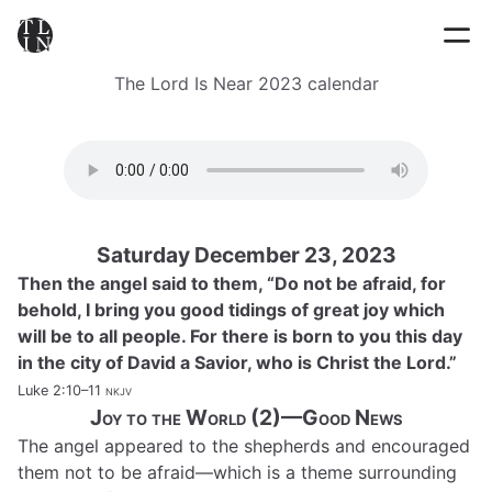
The Lord Is Near 2023 calendar
Saturday December 23, 2023
Then the angel said to them, “Do not be afraid, for
behold, I bring you good tidings of great joy which
will be to all people. For there is born to you this day
in the city of David a Savior, who is Christ the Lord.”
Luke 2:10–11
nkjv
Joy to the World (2)—Good News
The angel appeared to the shepherds and encouraged
them not to be afraid—which is a theme surrounding