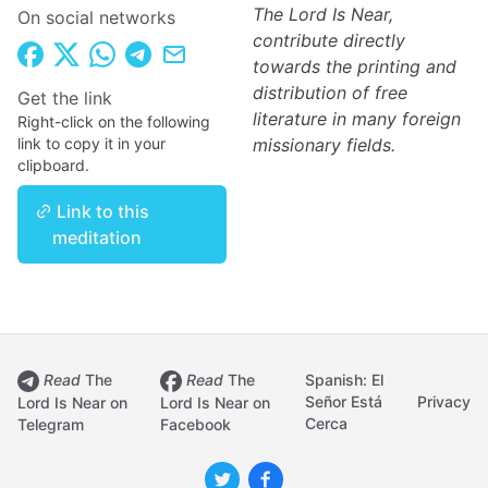
The Lord Is Near,
On social networks
contribute directly
towards the printing and
distribution of free
Get the link
literature in many foreign
Right-click on the following
link to copy it in your
missionary fields.
clipboard.
Link to this
meditation
Read
The
Read
The
Spanish: El
Señor Está
Privacy
Lord Is Near on
Lord Is Near on
Cerca
Telegram
Facebook