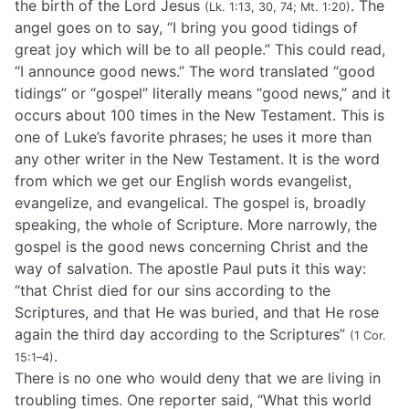
the birth of the Lord Jesus
. The
(Lk. 1:13, 30, 74; Mt. 1:20)
angel goes on to say, “I bring you good tidings of
great joy which will be to all people.” This could read,
“I announce good news.” The word translated “good
tidings” or “gospel” literally means “good news,” and it
occurs about 100 times in the New Testament. This is
one of Luke’s favorite phrases; he uses it more than
any other writer in the New Testament. It is the word
from which we get our English words evangelist,
evangelize, and evangelical. The gospel is, broadly
speaking, the whole of Scripture. More narrowly, the
gospel is the good news concerning Christ and the
way of salvation. The apostle Paul puts it this way:
“that Christ died for our sins according to the
Scriptures, and that He was buried, and that He rose
again the third day according to the Scriptures”
(1 Cor.
.
15:1–4)
There is no one who would deny that we are living in
troubling times. One reporter said, “What this world