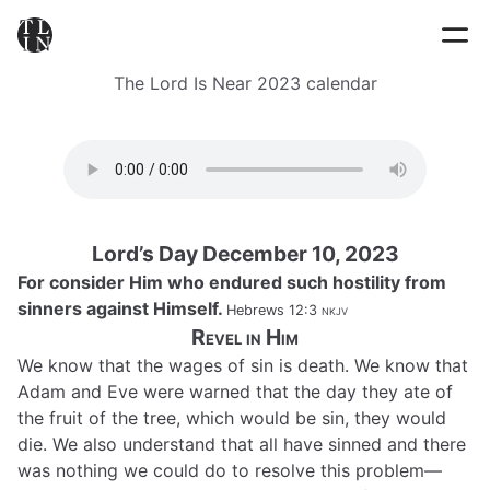
The Lord Is Near 2023 calendar
Lord’s Day December 10, 2023
For consider Him who endured such hostility from
sinners against Himself.
Hebrews 12:3
nkjv
Revel in Him
We know that the wages of sin is death. We know that
Adam and Eve were warned that the day they ate of
the fruit of the tree, which would be sin, they would
die. We also understand that all have sinned and there
was nothing we could do to resolve this problem—