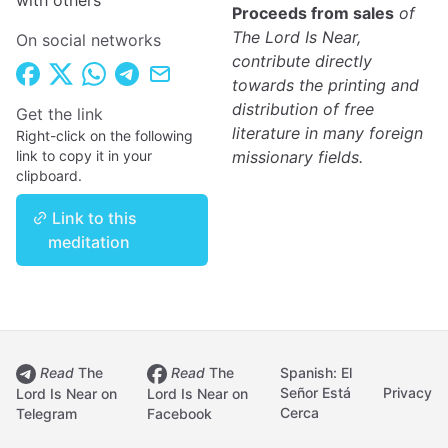
with others
Proceeds from sales
of
The Lord Is Near,
On social networks
contribute directly
towards the printing and
distribution of free
Get the link
literature in many foreign
Right-click on the following
link to copy it in your
missionary fields.
clipboard.
Link to this
meditation
Read
The
Read
The
Spanish: El
Señor Está
Privacy
Lord Is Near on
Lord Is Near on
Cerca
Telegram
Facebook