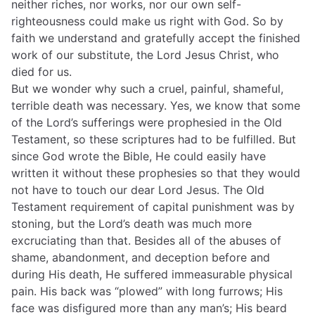
neither riches, nor works, nor our own self-
righteousness could make us right with God. So by
faith we understand and gratefully accept the finished
work of our substitute, the Lord Jesus Christ, who
died for us.
But we wonder why such a cruel, painful, shameful,
terrible death was necessary. Yes, we know that some
of the Lord’s sufferings were prophesied in the Old
Testament, so these scriptures had to be fulfilled. But
since God wrote the Bible, He could easily have
written it without these prophesies so that they would
not have to touch our dear Lord Jesus. The Old
Testament requirement of capital punishment was by
stoning, but the Lord’s death was much more
excruciating than that. Besides all of the abuses of
shame, abandonment, and deception before and
during His death, He suffered immeasurable physical
pain. His back was “plowed” with long furrows; His
face was disfigured more than any man’s; His beard