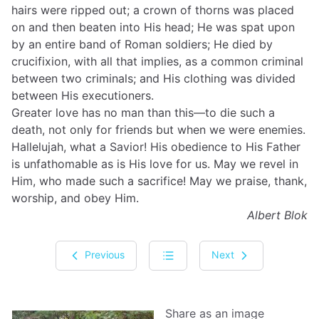
hairs were ripped out; a crown of thorns was placed
on and then beaten into His head; He was spat upon
by an entire band of Roman soldiers; He died by
crucifixion, with all that implies, as a common criminal
between two criminals; and His clothing was divided
between His executioners.
Greater love has no man than this—to die such a
death, not only for friends but when we were enemies.
Hallelujah, what a Savior! His obedience to His Father
is unfathomable as is His love for us. May we revel in
Him, who made such a sacrifice! May we praise, thank,
worship, and obey Him.
Albert Blok
Previous
Next
Share as an image