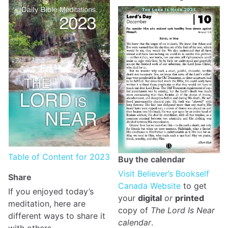
Table of Content for 2023
Buy the calendar
Visit Believer’s Bookself
Share
Canada Website
to get
If you enjoyed today’s
your
digital
or
printed
meditation, here are
copy of
The Lord Is Near
different ways to share it
calendar
.