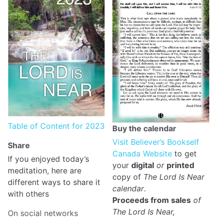
Table of Content for 2023
Buy the calendar
Visit Believer’s Bookself
Share
Canada Website
to get
If you enjoyed today’s
your
digital
or
printed
meditation, here are
copy of
The Lord Is Near
different ways to share it
calendar
.
with others
Proceeds from sales
of
The Lord Is Near,
On social networks