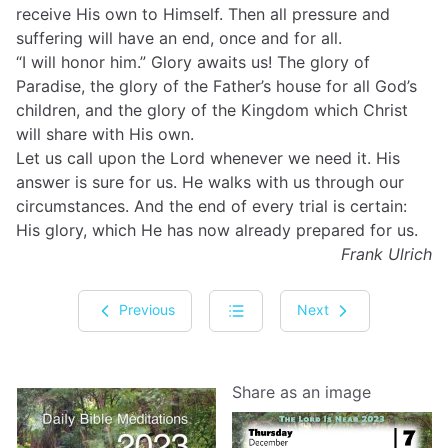
receive His own to Himself. Then all pressure and
suffering will have an end, once and for all.
“I will honor him.” Glory awaits us! The glory of
Paradise, the glory of the Father’s house for all God’s
children, and the glory of the Kingdom which Christ
will share with His own.
Let us call upon the Lord whenever we need it. His
answer is sure for us. He walks with us through our
circumstances. And the end of every trial is certain:
His glory, which He has now already prepared for us.
Frank Ulrich
Previous
Next
Share as an image