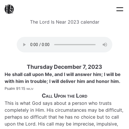
The Lord Is Near 2023 calendar
Thursday December 7, 2023
He shall call upon Me, and I will answer him; I will be
with him in trouble; I will deliver him and honor him.
Psalm 91:15
nkjv
Call Upon the Lord
This is what God says about a person who trusts
completely in Him. His circumstances may be difficult,
perhaps so difficult that he has no choice but to call
upon the Lord. His call may be imprecise, impulsive,