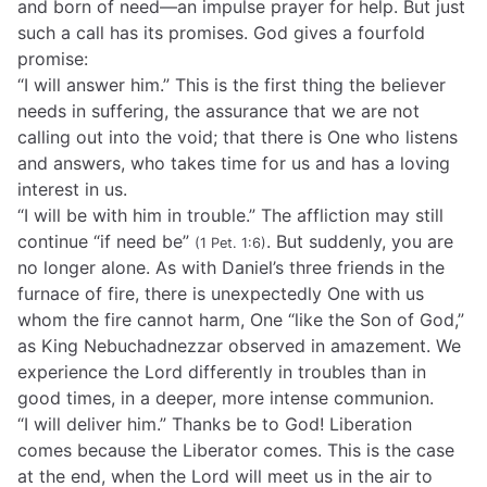
and born of need—an impulse prayer for help. But just
such a call has its promises. God gives a fourfold
promise:
“I will answer him.” This is the first thing the believer
needs in suffering, the assurance that we are not
calling out into the void; that there is One who listens
and answers, who takes time for us and has a loving
interest in us.
“I will be with him in trouble.” The affliction may still
continue “if need be”
. But suddenly, you are
(1 Pet. 1:6)
no longer alone. As with Daniel’s three friends in the
furnace of fire, there is unexpectedly One with us
whom the fire cannot harm, One “like the Son of God,”
as King Nebuchadnezzar observed in amazement. We
experience the Lord differently in troubles than in
good times, in a deeper, more intense communion.
“I will deliver him.” Thanks be to God! Liberation
comes because the Liberator comes. This is the case
at the end, when the Lord will meet us in the air to