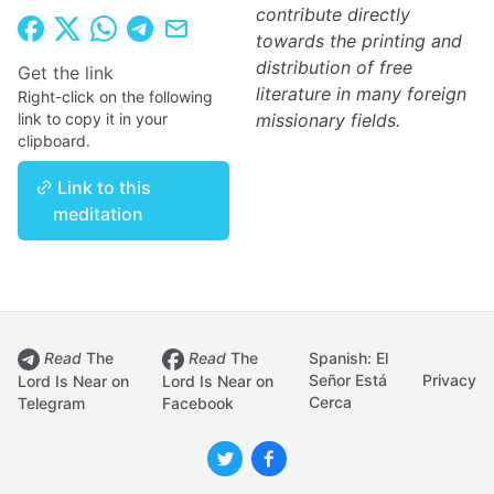
contribute directly
towards the printing and
distribution of free
Get the link
literature in many foreign
Right-click on the following
link to copy it in your
missionary fields.
clipboard.
Link to this
meditation
Read
The
Read
The
Spanish: El
Señor Está
Privacy
Lord Is Near on
Lord Is Near on
Cerca
Telegram
Facebook