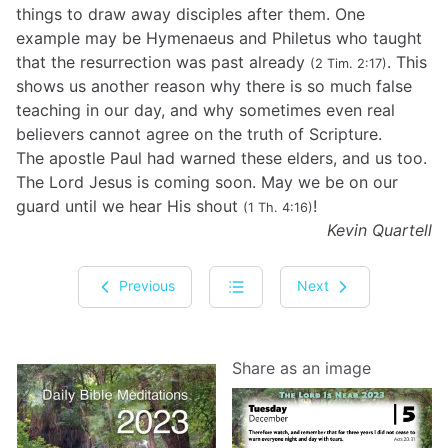
things to draw away disciples after them. One
example may be Hymenaeus and Philetus who taught
that the resurrection was past already
. This
(2 Tim. 2:17)
shows us another reason why there is so much false
teaching in our day, and why sometimes even real
believers cannot agree on the truth of Scripture.
The apostle Paul had warned these elders, and us too.
The Lord Jesus is coming soon. May we be on our
guard until we hear His shout
!
(1 Th. 4:16)
Kevin Quartell
Previous
Next
Share as an image