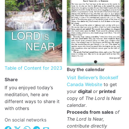
Table of Content for 2023
Buy the calendar
Visit Believer’s Bookself
Share
Canada Website
to get
If you enjoyed today’s
your
digital
or
printed
meditation, here are
copy of
The Lord Is Near
different ways to share it
calendar
.
with others
Proceeds from sales
of
The Lord Is Near,
On social networks
contribute directly