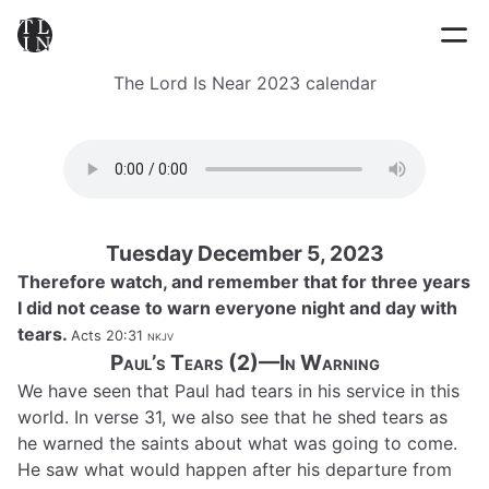
The Lord Is Near 2023 calendar
Tuesday December 5, 2023
Therefore watch, and remember that for three years
I did not cease to warn everyone night and day with
tears.
Acts 20:31
nkjv
Paul’s Tears (2)—In Warning
We have seen that Paul had tears in his service in this
world. In verse 31, we also see that he shed tears as
he warned the saints about what was going to come.
He saw what would happen after his departure from