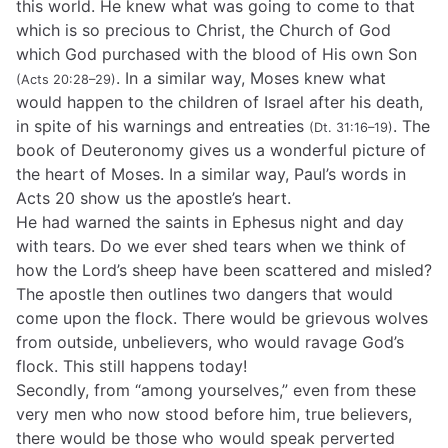
this world. He knew what was going to come to that
which is so precious to Christ, the Church of God
which God purchased with the blood of His own Son
. In a similar way, Moses knew what
(Acts 20:28–29)
would happen to the children of Israel after his death,
in spite of his warnings and entreaties
. The
(Dt. 31:16–19)
book of Deuteronomy gives us a wonderful picture of
the heart of Moses. In a similar way, Paul’s words in
Acts 20 show us the apostle’s heart.
He had warned the saints in Ephesus night and day
with tears. Do we ever shed tears when we think of
how the Lord’s sheep have been scattered and misled?
The apostle then outlines two dangers that would
come upon the flock. There would be grievous wolves
from outside, unbelievers, who would ravage God’s
flock. This still happens today!
Secondly, from “among yourselves,” even from these
very men who now stood before him, true believers,
there would be those who would speak perverted