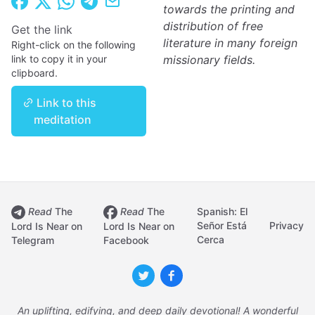
towards the printing and
distribution of free
Get the link
literature in many foreign
Right-click on the following
link to copy it in your
missionary fields.
clipboard.
Link to this
meditation
Read
The
Read
The
Spanish: El
Señor Está
Privacy
Lord Is Near on
Lord Is Near on
Cerca
Telegram
Facebook
An uplifting, edifying, and deep daily devotional! A wonderful