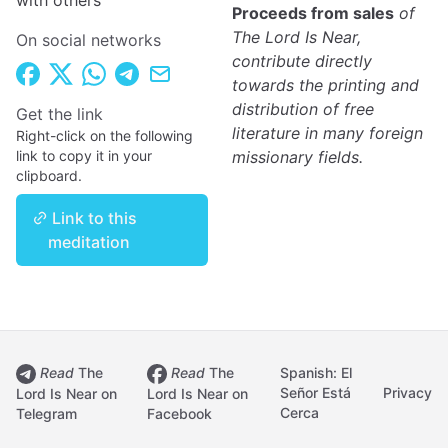
with others
Proceeds from sales
of
The Lord Is Near,
On social networks
contribute directly
towards the printing and
distribution of free
Get the link
literature in many foreign
Right-click on the following
link to copy it in your
missionary fields.
clipboard.
Link to this
meditation
Read
The
Read
The
Spanish: El
Señor Está
Privacy
Lord Is Near on
Lord Is Near on
Cerca
Telegram
Facebook