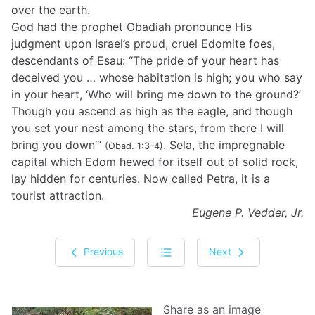
over the earth.
God had the prophet Obadiah pronounce His
judgment upon Israel’s proud, cruel Edomite foes,
descendants of Esau: “The pride of your heart has
deceived you … whose habitation is high; you who say
in your heart, ‘Who will bring me down to the ground?’
Though you ascend as high as the eagle, and though
you set your nest among the stars, from there I will
bring you down’”
. Sela, the impregnable
(Obad. 1:3–4)
capital which Edom hewed for itself out of solid rock,
lay hidden for centuries. Now called Petra, it is a
tourist attraction.
Eugene P. Vedder, Jr.
Previous
Next
Share as an image