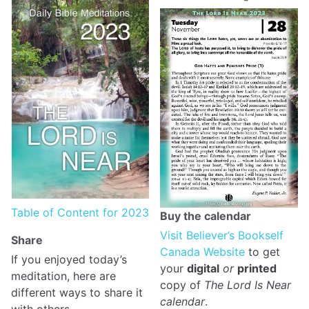
Table of Content for 2023
Buy the calendar
Visit Believer’s Bookself
Share
Canada Website
to get
If you enjoyed today’s
your
digital
or
printed
meditation, here are
copy of
The Lord Is Near
different ways to share it
calendar
.