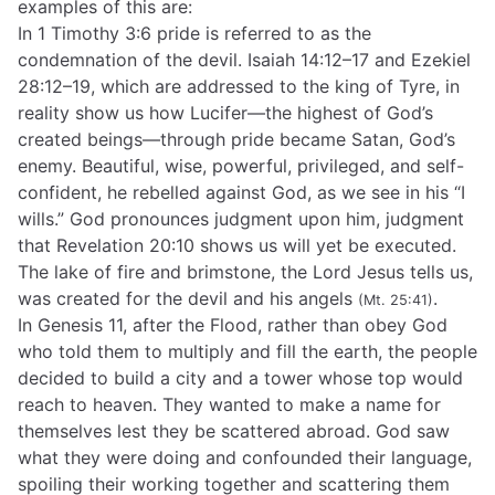
examples of this are:
In 1 Timothy 3:6 pride is referred to as the
condemnation of the devil. Isaiah 14:12–17 and Ezekiel
28:12–19, which are addressed to the king of Tyre, in
reality show us how Lucifer—the highest of God’s
created beings—through pride became Satan, God’s
enemy. Beautiful, wise, powerful, privileged, and self-
confident, he rebelled against God, as we see in his “I
wills.” God pronounces judgment upon him, judgment
that Revelation 20:10 shows us will yet be executed.
The lake of fire and brimstone, the Lord Jesus tells us,
was created for the devil and his angels
.
(Mt. 25:41)
In Genesis 11, after the Flood, rather than obey God
who told them to multiply and fill the earth, the people
decided to build a city and a tower whose top would
reach to heaven. They wanted to make a name for
themselves lest they be scattered abroad. God saw
what they were doing and confounded their language,
spoiling their working together and scattering them