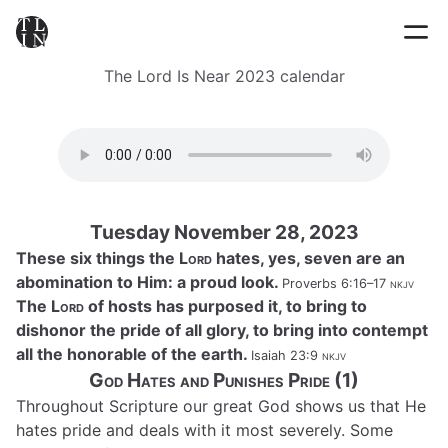
The Lord Is Near 2023 calendar
Tuesday November 28, 2023
These six things the
Lord
hates, yes, seven are an
abomination to Him: a proud look.
Proverbs 6:16–17
nkjv
The
Lord
of hosts has purposed it, to bring to
dishonor the pride of all glory, to bring into contempt
all the honorable of the earth.
Isaiah 23:9
nkjv
God Hates and Punishes Pride (1)
Throughout Scripture our great God shows us that He
hates pride and deals with it most severely. Some