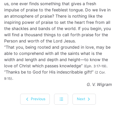
us, one ever finds something that gives a fresh
impulse of praise to the feeblest tongue. Do we live in
an atmosphere of praise? There is nothing like the
inspiring power of praise to set the heart free from all
the shackles and bands of the world. If you begin, you
will find a thousand things to call forth praise for the
Person and worth of the Lord Jesus.
“That you, being rooted and grounded in love, may be
able to comprehend with all the saints what is the
width and length and depth and height—to know the
love of Christ which passes knowledge”
.
(Eph. 3:17–19)
“Thanks be to God for His indescribable gift!”
(2 Cor.
.
9:15)
G. V. Wigram
Previous
Next