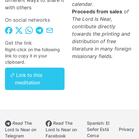
different ways to share it
calendar
.
with others
Proceeds from sales
of
The Lord Is Near,
On social networks
contribute directly
towards the printing and
distribution of free
Get the link
literature in many foreign
Right-click on the following
link to copy it in your
missionary fields.
clipboard.
Link to this
meditation
Read
The
Read
The
Spanish: El
Señor Está
Privacy
Lord Is Near on
Lord Is Near on
Cerca
Telegram
Facebook