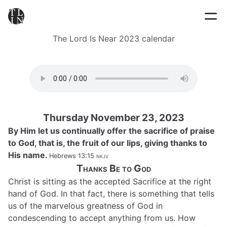
The Lord Is Near 2023 calendar
Thursday November 23, 2023
By Him let us continually offer the sacrifice of praise
to God, that is, the fruit of our lips, giving thanks to
His name.
Hebrews 13:15
nkjv
Thanks Be to God
Christ is sitting as the accepted Sacrifice at the right
hand of God. In that fact, there is something that tells
us of the marvelous greatness of God in
condescending to accept anything from us. How