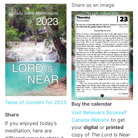
Share as an image
Table of Content for 2023
Buy the calendar
Visit Believer’s Bookself
Share
Canada Website
to get
If you enjoyed today’s
your
digital
or
printed
meditation, here are
copy of
The Lord Is Near