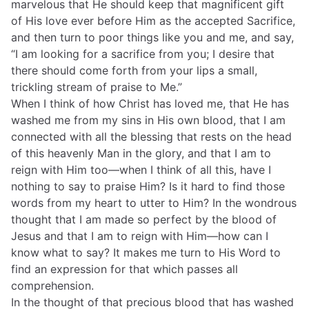
marvelous that He should keep that magnificent gift
of His love ever before Him as the accepted Sacrifice,
and then turn to poor things like you and me, and say,
“I am looking for a sacrifice from you; I desire that
there should come forth from your lips a small,
trickling stream of praise to Me.”
When I think of how Christ has loved me, that He has
washed me from my sins in His own blood, that I am
connected with all the blessing that rests on the head
of this heavenly Man in the glory, and that I am to
reign with Him too—when I think of all this, have I
nothing to say to praise Him? Is it hard to find those
words from my heart to utter to Him? In the wondrous
thought that I am made so perfect by the blood of
Jesus and that I am to reign with Him—how can I
know what to say? It makes me turn to His Word to
find an expression for that which passes all
comprehension.
In the thought of that precious blood that has washed