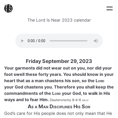
The Lord Is Near 2023 calendar
Friday September 29, 2023
Your garments did not wear out on you, nor did your
foot swell these forty years. You should know in your
heart that as a man chastens his son, so the
Lord
your God chastens you. Therefore you shall keep the
commandments of the
Lord
your God, to walk in His
ways and to fear Him.
Deuteronomy 8:4–6
nkjv
As a Man Disciplines His Son
God’s care for His people does not only mean that He