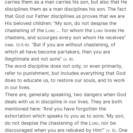
carries them as a man carries his son, but also that He
disciplines them as a man disciplines his son. The fact
that God our Father disciplines us proves that we are
His beloved children: “My son, do not despise the
chastening of the
Lord
… for whom the
Lord
loves He
chastens, and scourges every son whom He receives”
. “But if you are without chastening, of
(Heb. 12:5–6)
which all have become partakers, then you are
illegitimate and not sons”
.
(v. 8)
The word discipline does not only, or even primarily,
refer to punishment, but includes everything that God
does to educate us, to restore our souls, and to work
in our lives.
There are, generally speaking, two dangers when God
deals with us in discipline in our lives. They are both
mentioned here: “And you have forgotten the
exhortation which speaks to you as to sons: ‘My son,
do not despise the chastening of the
Lord
, nor be
discouraged when you are rebuked by Him’”
. One
(v. 5)