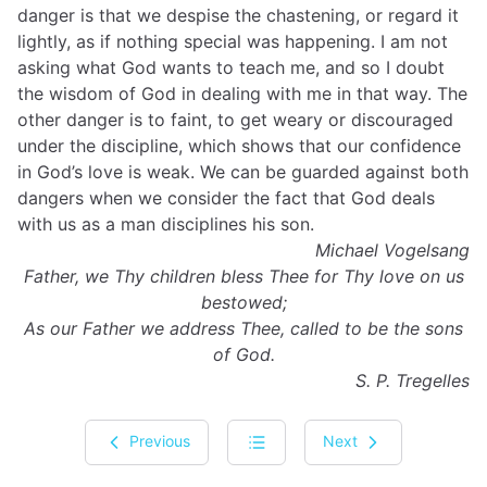
danger is that we despise the chastening, or regard it
lightly, as if nothing special was happening. I am not
asking what God wants to teach me, and so I doubt
the wisdom of God in dealing with me in that way. The
other danger is to faint, to get weary or discouraged
under the discipline, which shows that our confidence
in God’s love is weak. We can be guarded against both
dangers when we consider the fact that God deals
with us as a man disciplines his son.
Michael Vogelsang
Father, we Thy children bless Thee for Thy love on us
bestowed;
As our Father we address Thee, called to be the sons
of God.
S. P. Tregelles
Previous
Next