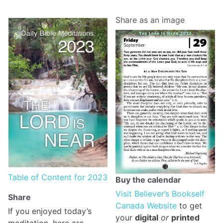
Share as an image
Table of Content for 2023
Buy the calendar
Visit Believer’s Bookself
Share
Canada Website
to get
If you enjoyed today’s
your
digital
or
printed