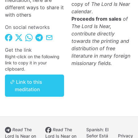
meditation, here are
copy of
The Lord Is Near
different ways to share it
calendar
.
with others
Proceeds from sales
of
The Lord Is Near,
On social networks
contribute directly
towards the printing and
distribution of free
Get the link
literature in many foreign
Right-click on the following
link to copy it in your
missionary fields.
clipboard.
Link to this
meditation
Read
The
Read
The
Spanish: El
Señor Está
Privacy
Lord Is Near on
Lord Is Near on