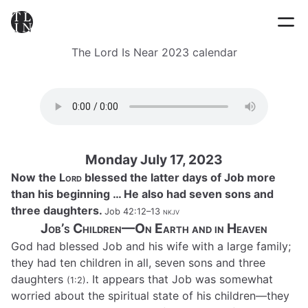
The Lord Is Near 2023 calendar
Monday July 17, 2023
Now the L
ord
blessed the latter days of Job more
than his beginning … He also had seven sons and
three daughters.
Job 42:12–13
nkjv
Job’s Children—On Earth and in Heaven
God had blessed Job and his wife with a large family;
they had ten children in all, seven sons and three
daughters
. It appears that Job was somewhat
(1:2)
worried about the spiritual state of his children—they