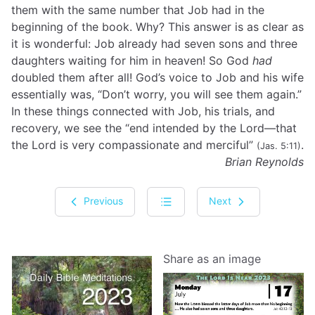
them with the same number that Job had in the
beginning of the book. Why? This answer is as clear as
it is wonderful: Job already had seven sons and three
daughters waiting for him in heaven! So God
had
doubled them after all! God’s voice to Job and his wife
essentially was, “Don’t worry, you will see them again.”
In these things connected with Job, his trials, and
recovery, we see the “end intended by the Lord—that
the Lord is very compassionate and merciful”
.
(Jas. 5:11)
Brian Reynolds
Previous
Next
Share as an image