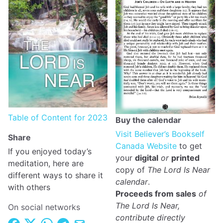
Table of Content for 2023
Buy the calendar
Visit Believer’s Bookself
Share
Canada Website
to get
If you enjoyed today’s
your
digital
or
printed
meditation, here are
copy of
The Lord Is Near
different ways to share it
calendar
.
with others
Proceeds from sales
of
The Lord Is Near,
On social networks
contribute directly