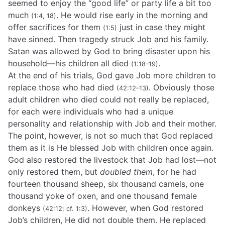
seemed to enjoy the “good life” or party life a bit too
much
. He would rise early in the morning and
(1:4, 18)
offer sacrifices for them
just in case they might
(1:5)
have sinned. Then tragedy struck Job and his family.
Satan was allowed by God to bring disaster upon his
household—his children all died
.
(1:18–19)
At the end of his trials, God gave Job more children to
replace those who had died
. Obviously those
(42:12–13)
adult children who died could not really be replaced,
for each were individuals who had a unique
personality and relationship with Job and their mother.
The point, however, is not so much that God replaced
them as it is He blessed Job with children once again.
God also restored the livestock that Job had lost—not
only restored them, but
doubled them
, for he had
fourteen thousand sheep, six thousand camels, one
thousand yoke of oxen, and one thousand female
donkeys
. However, when God restored
(42:12; cf. 1:3)
Job’s children, He did not double them. He replaced