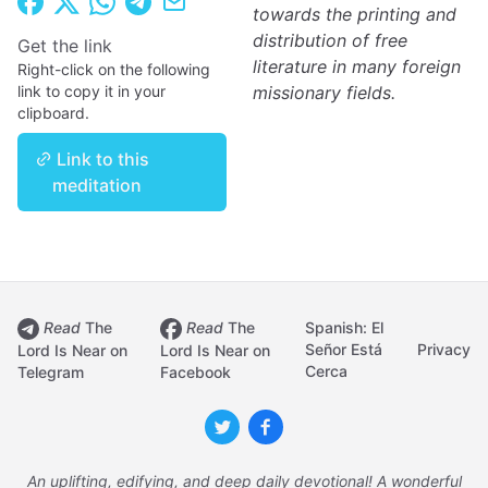
towards the printing and
distribution of free
Get the link
literature in many foreign
Right-click on the following
link to copy it in your
missionary fields.
clipboard.
Link to this
meditation
Read
The
Read
The
Spanish: El
Señor Está
Privacy
Lord Is Near on
Lord Is Near on
Cerca
Telegram
Facebook
An uplifting, edifying, and deep daily devotional! A wonderful