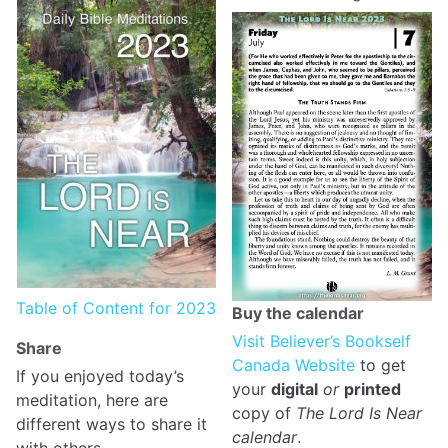
Table of Content for 2023
Buy the calendar
Visit Believer’s Bookself
Share
Canada Website
to get
If you enjoyed today’s
your
digital
or
printed
meditation, here are
copy of
The Lord Is Near
different ways to share it
calendar
.