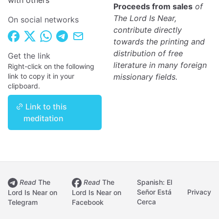
with others
Proceeds from sales
of
The Lord Is Near,
On social networks
contribute directly
towards the printing and
distribution of free
Get the link
literature in many foreign
Right-click on the following
link to copy it in your
missionary fields.
clipboard.
Link to this
meditation
Read
The
Read
The
Spanish: El
Señor Está
Privacy
Lord Is Near on
Lord Is Near on
Cerca
Telegram
Facebook