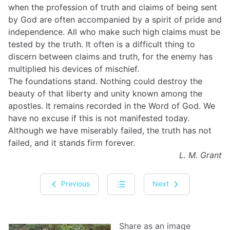
when the profession of truth and claims of being sent
by God are often accompanied by a spirit of pride and
independence. All who make such high claims must be
tested by the truth. It often is a difficult thing to
discern between claims and truth, for the enemy has
multiplied his devices of mischief.
The foundations stand. Nothing could destroy the
beauty of that liberty and unity known among the
apostles. It remains recorded in the Word of God. We
have no excuse if this is not manifested today.
Although we have miserably failed, the truth has not
failed, and it stands firm forever.
L. M. Grant
Previous
Next
Share as an image