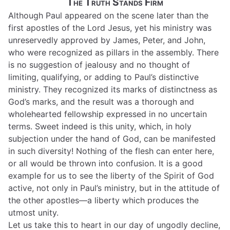
The Truth Stands Firm
Although Paul appeared on the scene later than the
first apostles of the Lord Jesus, yet his ministry was
unreservedly approved by James, Peter, and John,
who were recognized as pillars in the assembly. There
is no suggestion of jealousy and no thought of
limiting, qualifying, or adding to Paul’s distinctive
ministry. They recognized its marks of distinctness as
God’s marks, and the result was a thorough and
wholehearted fellowship expressed in no uncertain
terms. Sweet indeed is this unity, which, in holy
subjection under the hand of God, can be manifested
in such diversity! Nothing of the flesh can enter here,
or all would be thrown into confusion. It is a good
example for us to see the liberty of the Spirit of God
active, not only in Paul’s ministry, but in the attitude of
the other apostles—a liberty which produces the
utmost unity.
Let us take this to heart in our day of ungodly decline,