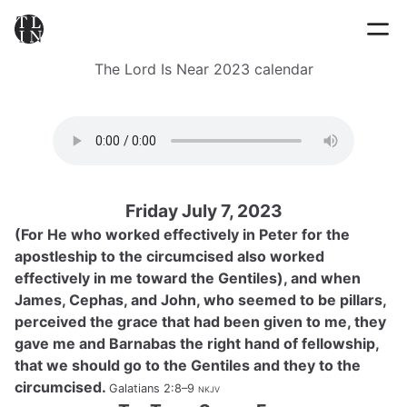
The Lord Is Near 2023 calendar
Friday July 7, 2023
(For He who worked effectively in Peter for the
apostleship to the circumcised also worked
effectively in me toward the Gentiles), and when
James, Cephas, and John, who seemed to be pillars,
perceived the grace that had been given to me, they
gave me and Barnabas the right hand of fellowship,
that we should go to the Gentiles and they to the
circumcised.
Galatians 2:8–9
nkjv