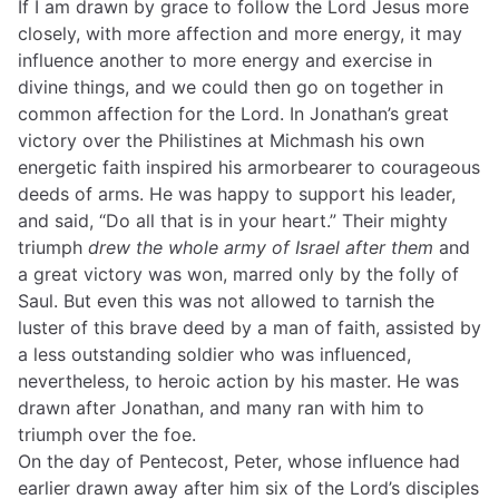
If I am drawn by grace to follow the Lord Jesus more
closely, with more affection and more energy, it may
influence another to more energy and exercise in
divine things, and we could then go on together in
common affection for the Lord. In Jonathan’s great
victory over the Philistines at Michmash his own
energetic faith inspired his armorbearer to courageous
deeds of arms. He was happy to support his leader,
and said, “Do all that is in your heart.” Their mighty
triumph
drew the whole army of Israel after them
and
a great victory was won, marred only by the folly of
Saul. But even this was not allowed to tarnish the
luster of this brave deed by a man of faith, assisted by
a less outstanding soldier who was influenced,
nevertheless, to heroic action by his master. He was
drawn after Jonathan, and many ran with him to
triumph over the foe.
On the day of Pentecost, Peter, whose influence had
earlier drawn away after him six of the Lord’s disciples