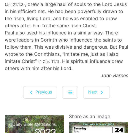
, drew a large haul of souls to the Lord Jesus
(Jn. 21:1:3)
in his efficient net. He had been powerfully drawn to
the risen, living Lord, and he was enabled to draw
others after him to the same risen Christ.
Paul also used his influence in a similar way. There
were leaders in Corinth who influenced the saints to
follow them. This was divisive and dangerous. But Paul
wrote to the Corinthians, “Imitate me, just as I also
imitate Christ”
. His spiritual influence drew
(1 Cor. 11:1)
others with him after his Lord.
John Barnes
Previous
Next
Share as an image