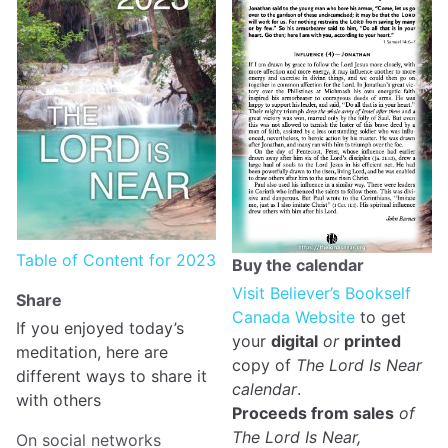
Table of Content for 2023
Buy the calendar
Visit Believer’s Bookself
Share
Canada Website
to get
If you enjoyed today’s
your
digital
or
printed
meditation, here are
copy of
The Lord Is Near
different ways to share it
calendar
.
with others
Proceeds from sales
of
The Lord Is Near,
On social networks