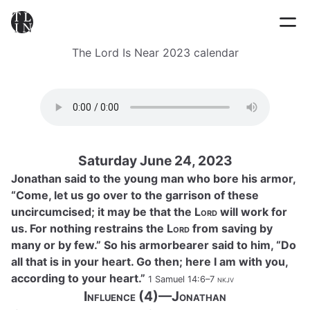
The Lord Is Near 2023 calendar
Saturday June 24, 2023
Jonathan said to the young man who bore his armor,
“Come, let us go over to the garrison of these
uncircumcised; it may be that the
Lord
will work for
us. For nothing restrains the
Lord
from saving by
many or by few.” So his armorbearer said to him, “Do
all that is in your heart. Go then; here I am with you,
according to your heart.”
1 Samuel 14:6–7
nkjv
Influence (4)—Jonathan