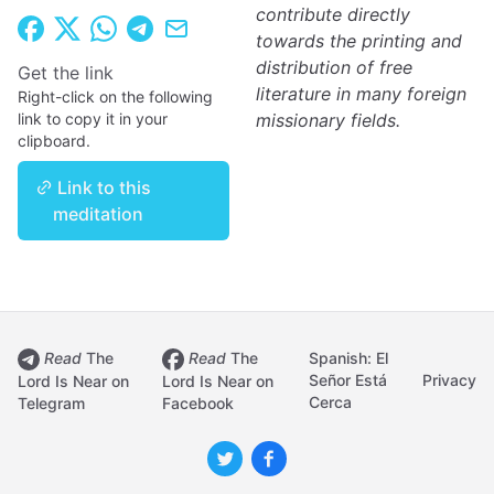
contribute directly
towards the printing and
distribution of free
Get the link
literature in many foreign
Right-click on the following
link to copy it in your
missionary fields.
clipboard.
Link to this
meditation
Read
The
Read
The
Spanish: El
Señor Está
Privacy
Lord Is Near on
Lord Is Near on
Cerca
Telegram
Facebook