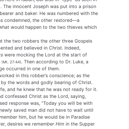
. The innocent Joseph was put into a prison
)
pbearer and baker. He was numbered with the
was condemned, the other restored—a
what would happen to the two thieves which
 the two robbers the other three Gospels
ented and believed in Christ. Indeed,
rs
were mocking the Lord at the start of
s
. Then according to Dr. Luke, a
(Mt. 27:44)
e occurred in one of them.
rked in this robber’s conscience; as the
 by the words and godly bearing of Christ.
life, and he knew that he was not ready for it.
nd confessed Christ as the Lord, saying,
ssed response was, “Today you will be with
 newly saved man did not have to wait until
emember
him, but he would be in Paradise
ver, desires we
remember Him
in the Supper