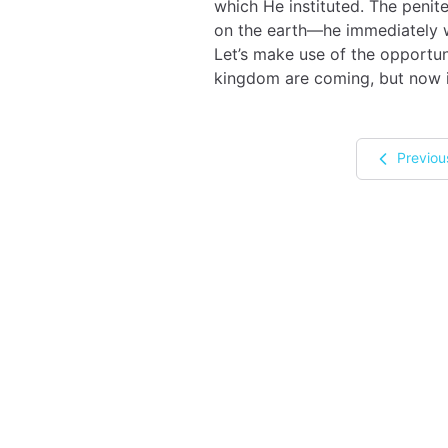
which He instituted. The penit
on the earth—he immediately we
Let’s make use of the opportuni
kingdom are coming, but now i
Previou