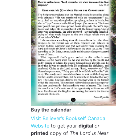
Buy the calendar
Visit Believer’s Bookself Canada
Website
to get your
digital
or
printed
copy of
The Lord Is Near