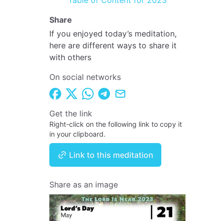
Table of Content for 2023
Share
If you enjoyed today’s meditation,
here are different ways to share it
with others
On social networks
Get the link
Right-click on the following link to copy it
in your clipboard.
Link to this meditation
Share as an image