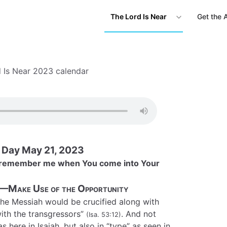
The Lord Is Near
Get the 
 Is Near 2023 calendar
s Day May 21, 2023
d, remember me when You come into Your
—Make Use of the Opportunity
the Messiah would be crucified along with
ith the transgressors”
. And not
(Isa. 53:12)
 here in Isaiah, but also in “type” as seen in