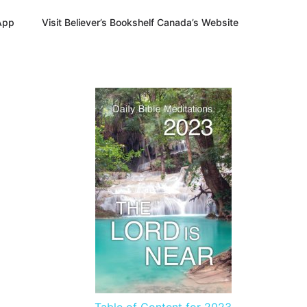
App
Visit Believer’s Bookshelf Canada’s Website