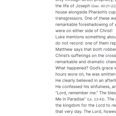
the life of Joseph
(Gen. 40:21–22
house alongside Pharaoh’s cu
transgressors. One of these 
remarkable foreshadowing of 
were on either side of Christ!
Luke mentions something about
do not record: one of them rep
Matthew says that
both robbe
Christ’s sufferings on the cros
remarkable and dramatic chang
What happened? God’s grace wo
hours wore on, he was smitten
He clearly believed in an after
He confessed his sinfulness, a
“Lord,
remember me
.” The ble
Me in Paradise”
. The
(Lk. 23:43)
the kingdom for the Lord to
r
that very day. The Lord, howe