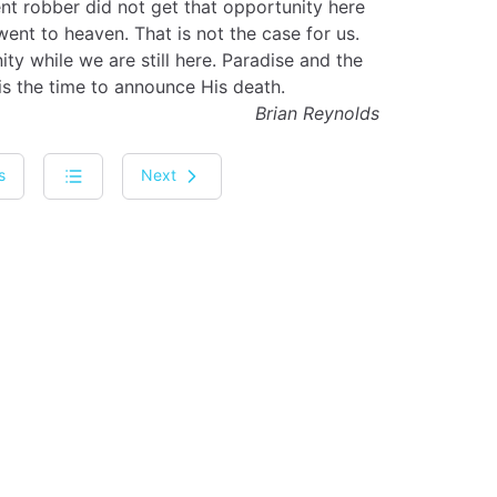
ent robber did not get that opportunity here
nt to heaven. That is not the case for us.
ty while we are still here. Paradise and the
s the time to announce His death.
Brian Reynolds
s
Next