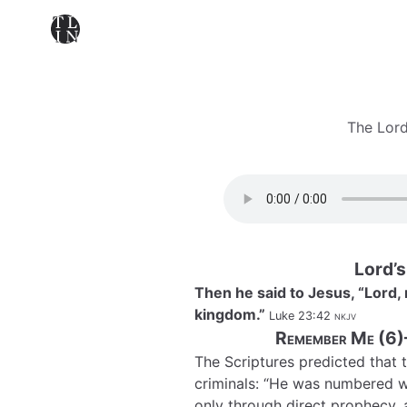
The Lord
Lord’
Then he said to Jesus, “Lor
kingdom.”
Luke 23:42
nkjv
Remember Me (6)
The Scriptures predicted that 
criminals: “He was numbered w
only through direct prophecy, as