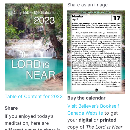
Share as an image
Table of Content for 2023
Buy the calendar
Visit Believer’s Bookself
Share
Canada Website
to get
If you enjoyed today’s
your
digital
or
printed
meditation, here are
copy of
The Lord Is Near