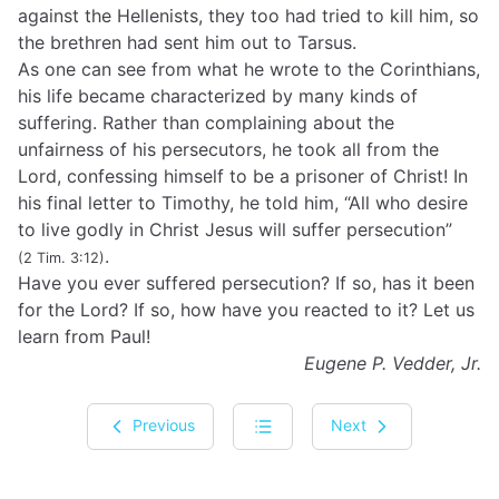
against the Hellenists, they too had tried to kill him, so
the brethren had sent him out to Tarsus.
As one can see from what he wrote to the Corinthians,
his life became characterized by many kinds of
suffering. Rather than complaining about the
unfairness of his persecutors, he took all from the
Lord, confessing himself to be a prisoner of Christ! In
his final letter to Timothy, he told him, “All who desire
to live godly in Christ Jesus will suffer persecution”
.
(2 Tim. 3:12)
Have you ever suffered persecution? If so, has it been
for the Lord? If so, how have you reacted to it? Let us
learn from Paul!
Eugene P. Vedder, Jr.
Previous
Next