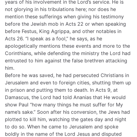
years of his involvement in the Lord’s service. He is
not glorying in his tribulations here; nor does he
mention these sufferings when giving his testimony
before the Jewish mob in Acts 22 or when speaking
before Festus, King Agrippa, and other notables in
Acts 26. “I speak as a fool,” he says, as he
apologetically mentions these events and more to the
Corinthians, while defending the ministry the Lord had
entrusted to him against the false brethren attacking
him.
Before he was saved, he had persecuted Christians in
Jerusalem and even to foreign cities, shutting them up
in prison and putting them to death. In Acts 9, at
Damascus, the Lord had told Ananias that He would
show Paul “how many things he must suffer for My
name’s sake.” Soon after his conversion, the Jews had
plotted to kill him, watching the gates day and night
to do so. When he came to Jerusalem and spoke
boldly in the name of the Lord Jesus and disputed