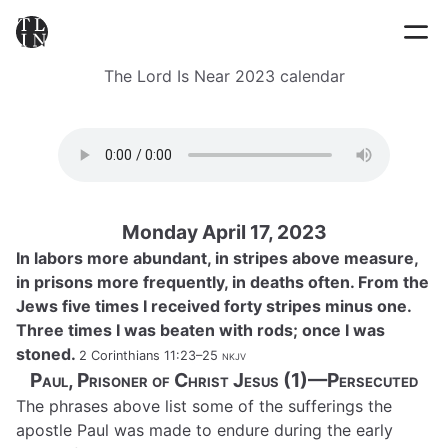
The Lord Is Near 2023 calendar
Monday April 17, 2023
In labors more abundant, in stripes above measure,
in prisons more frequently, in deaths often. From the
Jews five times I received forty stripes minus one.
Three times I was beaten with rods; once I was
stoned.
2 Corinthians 11:23–25
nkjv
Paul, Prisoner of Christ Jesus (1)—Persecuted
The phrases above list some of the sufferings the
apostle Paul was made to endure during the early