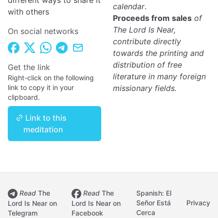
different ways to share it
calendar
.
with others
Proceeds from sales
of
The Lord Is Near,
On social networks
contribute directly
towards the printing and
distribution of free
Get the link
literature in many foreign
Right-click on the following
link to copy it in your
missionary fields.
clipboard.
Link to this
meditation
Read
The
Read
The
Spanish: El
Señor Está
Privacy
Lord Is Near on
Lord Is Near on
Cerca
Telegram
Facebook