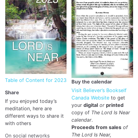
Table of Content for 2023
Buy the calendar
Visit Believer’s Bookself
Share
Canada Website
to get
If you enjoyed today’s
your
digital
or
printed
meditation, here are
copy of
The Lord Is Near
different ways to share it
calendar
.
with others
Proceeds from sales
of
The Lord Is Near,
On social networks