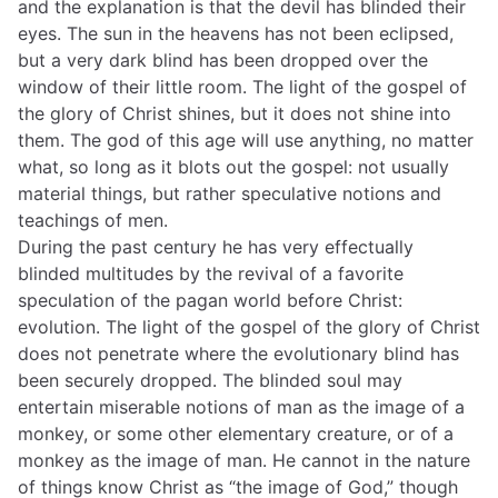
and the explanation is that the devil has blinded their
eyes. The sun in the heavens has not been eclipsed,
but a very dark blind has been dropped over the
window of their little room. The light of the gospel of
the glory of Christ shines, but it does not shine into
them. The god of this age will use anything, no matter
what, so long as it blots out the gospel: not usually
material things, but rather speculative notions and
teachings of men.
During the past century he has very effectually
blinded multitudes by the revival of a favorite
speculation of the pagan world before Christ:
evolution. The light of the gospel of the glory of Christ
does not penetrate where the evolutionary blind has
been securely dropped. The blinded soul may
entertain miserable notions of man as the image of a
monkey, or some other elementary creature, or of a
monkey as the image of man. He cannot in the nature
of things know Christ as “the image of God,” though