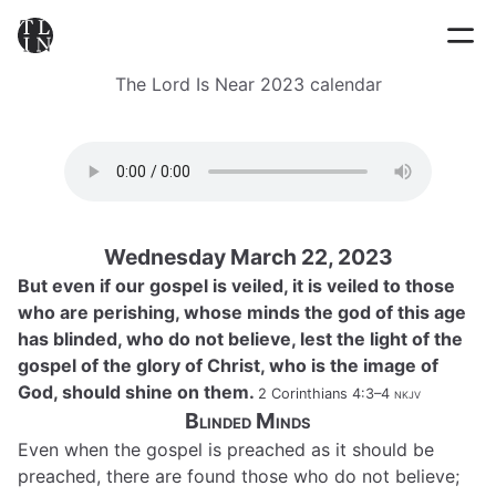
The Lord Is Near 2023 calendar
Wednesday March 22, 2023
But even if our gospel is veiled, it is veiled to those
who are perishing, whose minds the god of this age
has blinded, who do not believe, lest the light of the
gospel of the glory of Christ, who is the image of
God, should shine on them.
2 Corinthians 4:3–4
nkjv
Blinded Minds
Even when the gospel is preached as it should be
preached, there are found those who do not believe;