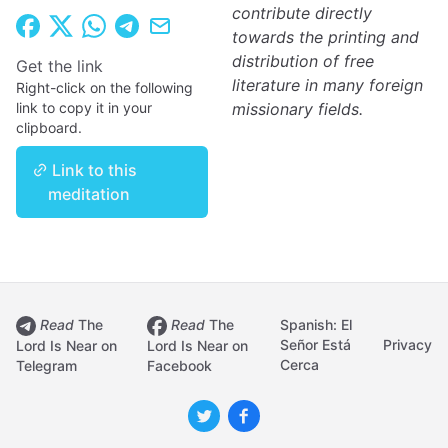
contribute directly
towards the printing and
distribution of free
Get the link
literature in many foreign
Right-click on the following
link to copy it in your
missionary fields.
clipboard.
Link to this
meditation
Read
The
Read
The
Spanish: El
Señor Está
Privacy
Lord Is Near on
Lord Is Near on
Cerca
Telegram
Facebook