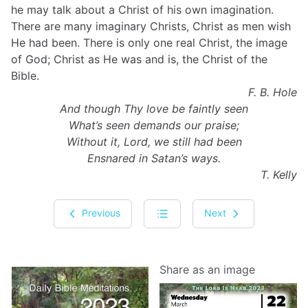
he may talk about a Christ of his own imagination.
There are many imaginary Christs, Christ as men wish
He had been. There is only one real Christ, the image
of God; Christ as He was and is, the Christ of the
Bible.
F. B. Hole
And though Thy love be faintly seen
What’s seen demands our praise;
Without it, Lord, we still had been
Ensnared in Satan’s ways.
T. Kelly
Previous
Next
Share as an image