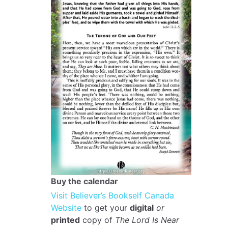
Buy the calendar
Visit Believer’s Bookself Canada
Website
to get your
digital
or
printed
copy of
The Lord Is Near