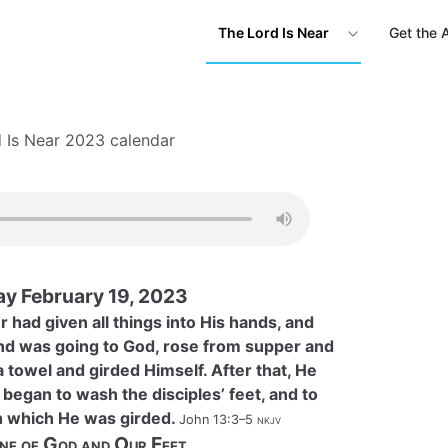
The Lord Is Near
Get the 
 Is Near 2023 calendar
ay February 19, 2023
 had given all things into His hands, and
d was going to God, rose from supper and
a towel and girded Himself. After that, He
began to wash the disciples’ feet, and to
h which He was girded.
John 13:3–5
nkjv
ne of God and Our Feet