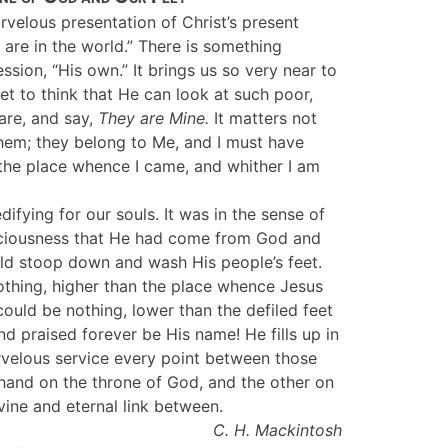
velous presentation of Christ’s present
are in the world.” There is something
ession, “His own.” It brings us so very near to
eet to think that He can look at such poor,
 are, and say,
They are Mine.
It matters not
hem; they belong to Me, and I must have
 the place whence I came, and whither I am
difying for our souls. It was in the sense of
nsciousness that He had come from God and
ld stoop down and wash His people’s feet.
othing, higher than the place whence Jesus
ould be nothing, lower than the defiled feet
and praised forever be His name! He fills up in
velous service every point between those
hand on the throne of God, and the other on
vine and eternal link between.
C. H. Mackintosh