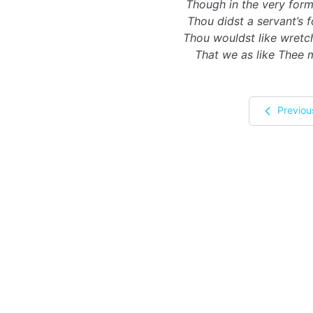
Though in the very form
Thou didst a servant’s 
Thou wouldst like wretc
That we as like Thee 
Previou