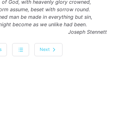
 of God, with heavenly glory crowned,
form assume, beset with sorrow round.
hed man be made in everything but sin,
might become as we unlike had been.
Joseph Stennett
s
Next