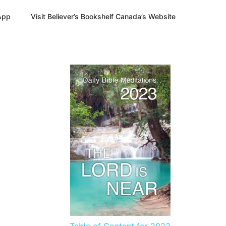
App
Visit Believer’s Bookshelf Canada’s Website