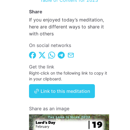
Table of Content for 2023
Share
If you enjoyed today’s meditation,
here are different ways to share it
with others
On social networks
Get the link
Right-click on the following link to copy it
in your clipboard.
Link to this meditation
Share as an image