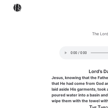
The Lord
Lord’s D
Jesus, knowing that the Father
that He had come from God an
laid aside His garments, took 
poured water into a basin and 
wipe them with the towel wit
The Thro