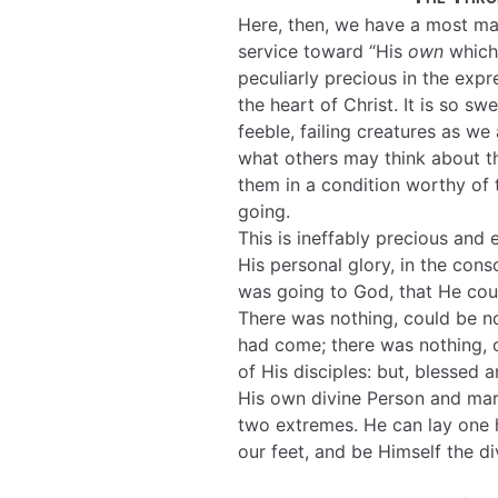
Here, then, we have a most mar
service toward “His
own
which 
peculiarly precious in the expr
the heart of Christ. It is so sw
feeble, failing creatures as we
what others may think about t
them in a condition worthy of
going.
This is ineffably precious and e
His personal glory, in the co
was going to God, that He cou
There was nothing, could be n
had come; there was nothing, c
of His disciples: but, blessed 
His own divine Person and mar
two extremes. He can lay one 
our feet, and be Himself the di