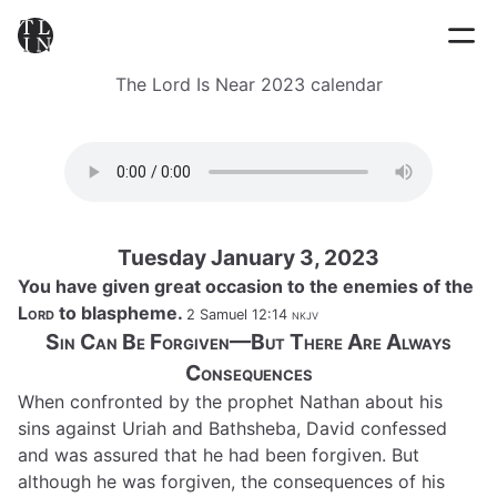
The Lord Is Near 2023 calendar
Tuesday January 3, 2023
You have given great occasion to the enemies of the
Lord
to blaspheme.
2 Samuel 12:14
nkjv
Sin Can Be Forgiven—But There Are Always
Consequences
When confronted by the prophet Nathan about his
sins against Uriah and Bathsheba, David confessed
and was assured that he had been forgiven. But
although he was forgiven, the consequences of his