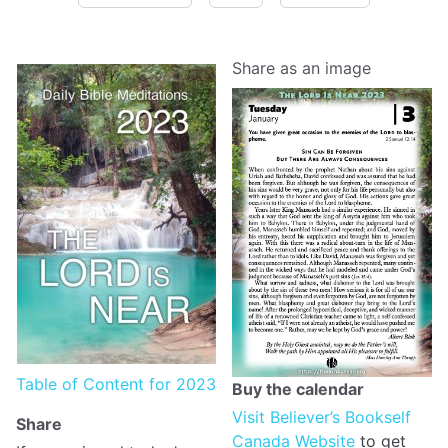
Share as an image
Table of Content for 2023
Buy the calendar
Visit Believer’s Bookself
Share
Canada Website
to get