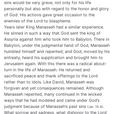
sins would be very grave, not only for his life
personally but also with regard to the honor and glory
of God. His actions gave great occasion to the
enemies of the Lord to blaspheme.
Years later King Manasseh had a similar experience.
He sinned in such a way that God sent the king of
Assyria against him who took him to Babylon. There in
Babylon, under the judgmental hand of God, Manasseh
humbled himself and repented; and God, moved by his
entreaty, heard his supplication and brought him to
Jerusalem again. With this there was a radical about-
turn in the life of Manasseh. He returned and
sacrificed peace and thank offerings to the Lord
rather than to idols. Like David, Manasseh was
forgiven and yet consequences remained. Although
Manasseh repented, many continued in the wicked
ways that he had modeled and came under God’s
judgment because of Manasseh’s past sins
.
(Jer. 15:4)
What sorrow and sadness, what dishonor to the Lord