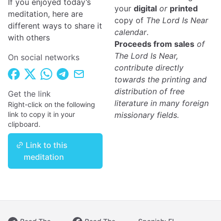
If you enjoyed today’s
your
digital
or
printed
meditation, here are
copy of
The Lord Is Near
different ways to share it
calendar
.
with others
Proceeds from sales
of
The Lord Is Near,
On social networks
contribute directly
towards the printing and
distribution of free
Get the link
literature in many foreign
Right-click on the following
link to copy it in your
missionary fields.
clipboard.
Link to this
meditation