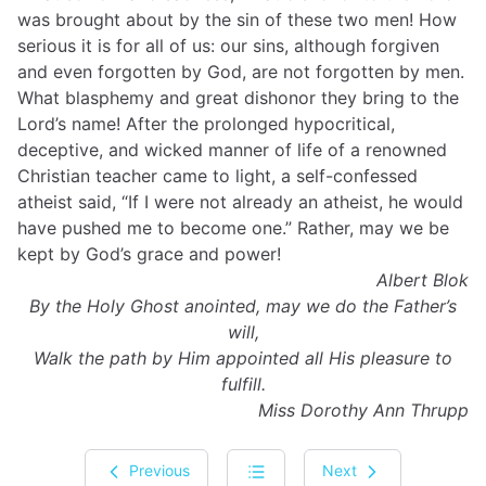
was brought about by the sin of these two men! How
serious it is for all of us: our sins, although forgiven
and even forgotten by God, are not forgotten by men.
What blasphemy and great dishonor they bring to the
Lord’s name! After the prolonged hypocritical,
deceptive, and wicked manner of life of a renowned
Christian teacher came to light, a self-confessed
atheist said, “If I were not already an atheist, he would
have pushed me to become one.” Rather, may we be
kept by God’s grace and power!
Albert Blok
By the Holy
Ghost
anointed, may we do the Father’s
will,
Walk the path by Him appointed all His pleasure to
fulfill.
Miss Dorothy Ann Thrupp
Previous
Next